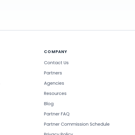
COMPANY
Contact Us
Partners
n
Agencies
Resources
Blog
Partner FAQ
Partner Commission Schedule
Privacy Policy