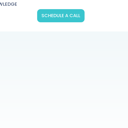
WLEDGE
SCHEDULE A CALL