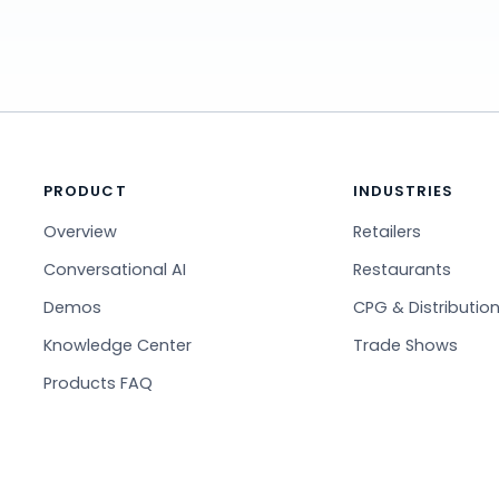
PRODUCT
INDUSTRIES
Overview
Retailers
Conversational AI
Restaurants
Demos
CPG & Distributio
Knowledge Center
Trade Shows
Products FAQ