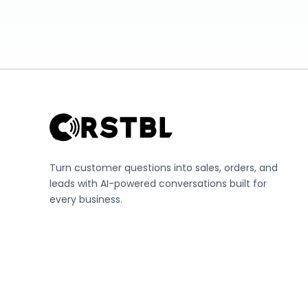
Turn customer questions into sales, orders, and
leads with AI-powered conversations built for
every business.