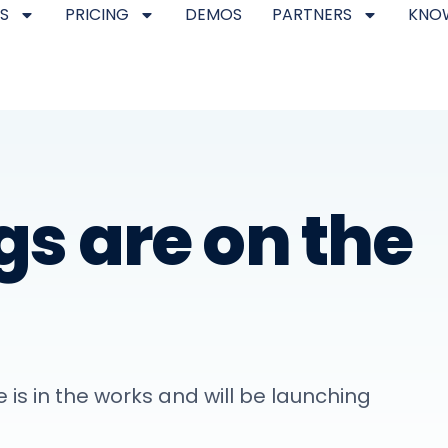
S
PRICING
DEMOS
PARTNERS
KNO
gs are on the
 is in the works and will be launching