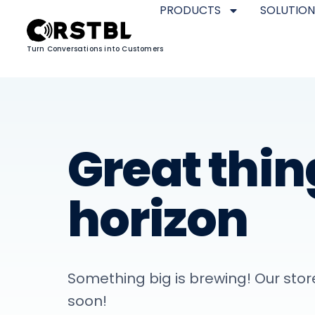
PRODUCTS
SOLUTION
Turn Conversations into Customers
Great thin
horizon
Something big is brewing! Our store
soon!