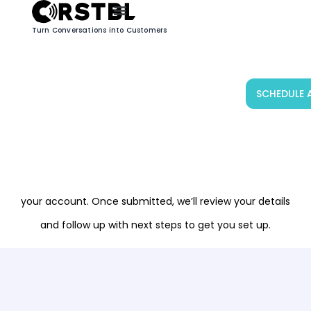
Turn Conversations into Customers
SCHEDULE 
GET STARTED WITH CRSTBL
Join CRSTBL’s network of partners and get access to
upcoming marketing campaigns designed to drive
awareness and sales. Fill out the form below to register
your account. Once submitted, we’ll review your details
and follow up with next steps to get you set up.