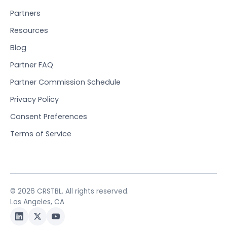
Partners
Resources
Blog
Partner FAQ
Partner Commission Schedule
Privacy Policy
Consent Preferences
Terms of Service
© 2026 CRSTBL. All rights reserved.
Los Angeles, CA