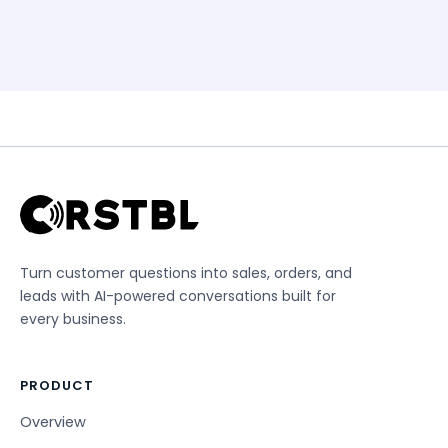
Turn customer questions into sales, orders, and
leads with AI-powered conversations built for
every business.
PRODUCT
Overview