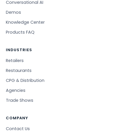
Conversational AI
Demos
Knowledge Center
Products FAQ
INDUSTRIES
Retailers
Restaurants
CPG & Distribution
Agencies
Trade Shows
COMPANY
Contact Us