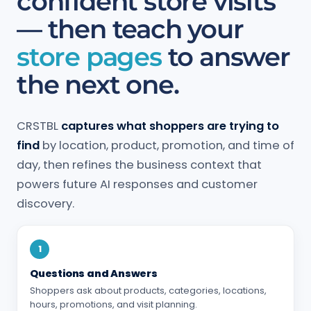
confident store visits
— then teach your
store pages
to answer
the next one.
CRSTBL
captures what shoppers are trying to
find
by location, product, promotion, and time of
day, then refines the business context that
powers future AI responses and customer
discovery.
1
Questions and Answers
Shoppers ask about products, categories, locations,
hours, promotions, and visit planning.