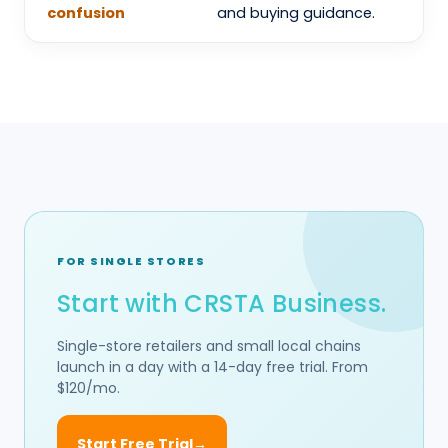
confusion
and buying guidance.
FOR SINGLE STORES
Start with CRSTA Business.
Single-store retailers and small local chains
launch in a day with a 14-day free trial. From
$120/mo.
Start Free Trial