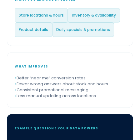
Store locations & hours
Inventory & availability
Product details
Daily specials & promotions
WHAT IMPROVES
Better “near me” conversion rates
Fewer wrong answers about stock and hours
Consistent promotional messaging
Less manual updating across locations
EXAMPLE QUESTIONS YOUR DATA POWERS