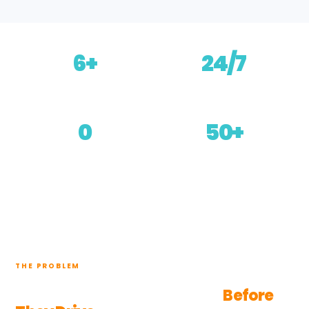
6+
24/7
Channels covered
Always answering
0
50+
Developers needed
Languages
THE PROBLEM
Customers Want Certainty
Before