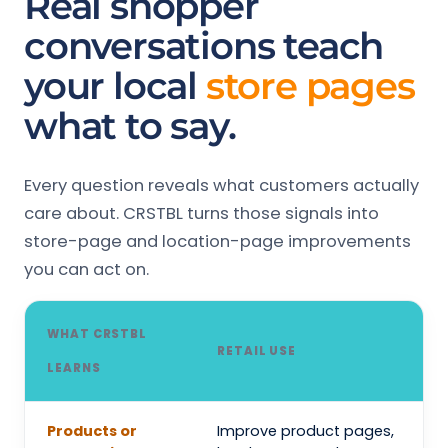
Real shopper
conversations teach
your local
store pages
what to say.
Every question reveals what customers actually
care about. CRSTBL turns those signals into
store-page and location-page improvements
you can act on.
WHAT CRSTBL
RETAIL USE
LEARNS
Products or
Improve product pages,