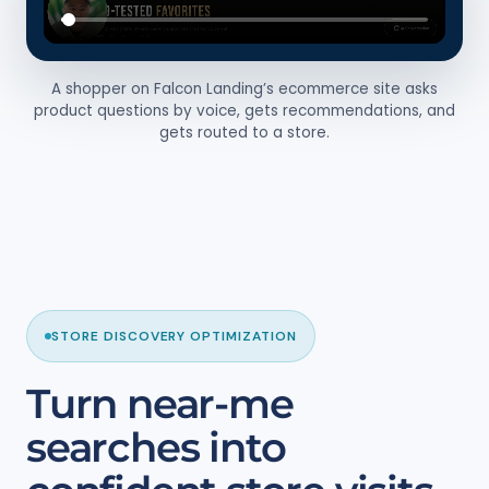
A shopper on Falcon Landing’s ecommerce site asks
product questions by voice, gets recommendations, and
gets routed to a store.
STORE DISCOVERY OPTIMIZATION
Turn near-me
searches into