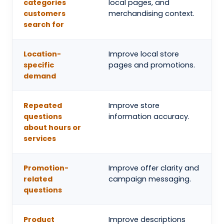
categories
local pages, and
customers
merchandising context.
search for
Location-
Improve local store
specific
pages and promotions.
demand
Repeated
Improve store
questions
information accuracy.
about hours or
services
Promotion-
Improve offer clarity and
related
campaign messaging.
questions
Product
Improve descriptions