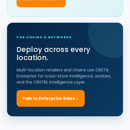
FOR CHAINS & NETWORKS
Deploy across every
location.
Multi-location retailers and chains use CRSTA
Enterprise for cross-store intelligence, avatars,
and the CRSTBL Intelligence Layer.
Talk to Enterprise Sales