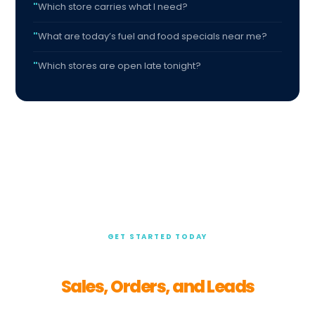
Which store carries what I need?
What are today’s fuel and food specials near me?
Which stores are open late tonight?
GET STARTED TODAY
Turn Customer Questions Into
Sales, Orders, and Leads