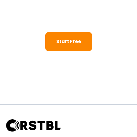
Launch a dedicated AI agent for your retail business.
Start your 14-day trial — no credit card, no developer,
no waiting.
Start Free
Request a Live Walkthrough