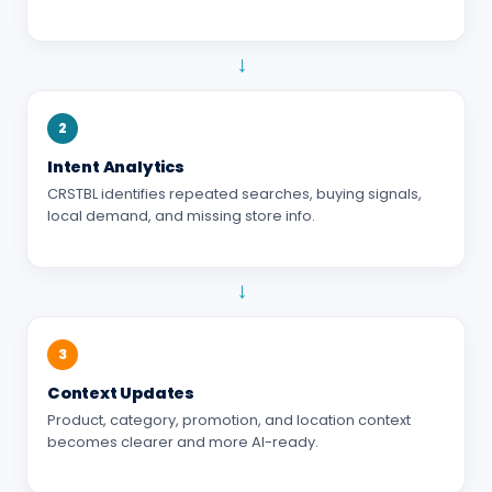
→
2
Intent Analytics
CRSTBL identifies repeated searches, buying signals,
local demand, and missing store info.
→
3
Context Updates
Product, category, promotion, and location context
becomes clearer and more AI-ready.