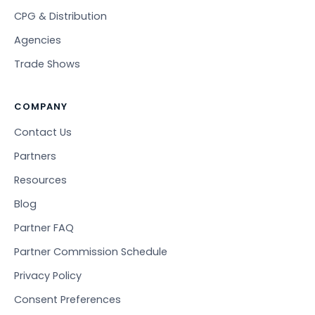
CPG & Distribution
Agencies
Trade Shows
COMPANY
Contact Us
Partners
Resources
Blog
Partner FAQ
Partner Commission Schedule
Privacy Policy
Consent Preferences