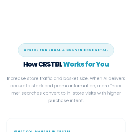
CRSTBL FOR LOCAL & CONVENIENCE RETAIL
How CRSTBL
Works for You
Increase store traffic and basket size. When AI delivers
accurate stock and promo information, more “near
me” searches convert to in-store visits with higher
purchase intent.
WHAT YOU MANAGE IN CRSTBL