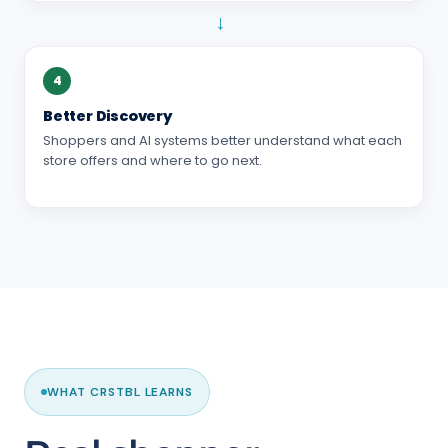
→
4
Better Discovery
Shoppers and AI systems better understand what each
store offers and where to go next.
WHAT CRSTBL LEARNS