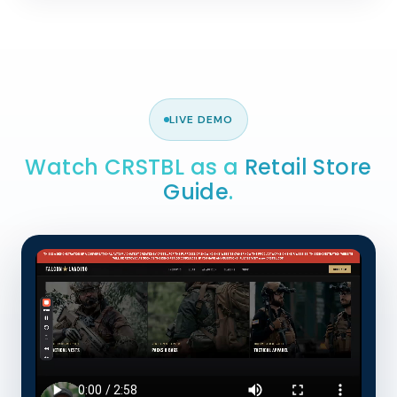
LIVE DEMO
Watch CRSTBL as a
Retail Store
Guide
.