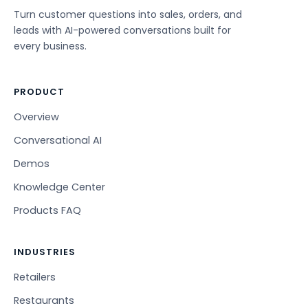
Turn customer questions into sales, orders, and
leads with AI-powered conversations built for
every business.
PRODUCT
Overview
Conversational AI
Demos
Knowledge Center
Products FAQ
INDUSTRIES
Retailers
Restaurants