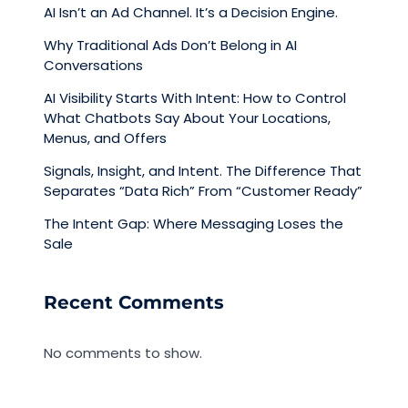
AI Isn’t an Ad Channel. It’s a Decision Engine.
Why Traditional Ads Don’t Belong in AI
Conversations
AI Visibility Starts With Intent: How to Control
What Chatbots Say About Your Locations,
Menus, and Offers
Signals, Insight, and Intent. The Difference That
Separates “Data Rich” From “Customer Ready”
The Intent Gap: Where Messaging Loses the
Sale
Recent Comments
No comments to show.