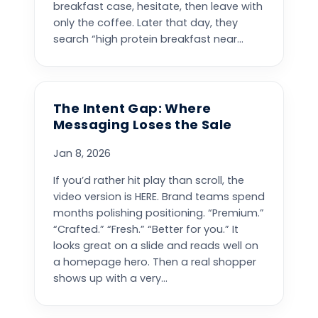
breakfast case, hesitate, then leave with
only the coffee. Later that day, they
search “high protein breakfast near...
The Intent Gap: Where
Messaging Loses the Sale
Jan 8, 2026
If you’d rather hit play than scroll, the
video version is HERE. Brand teams spend
months polishing positioning. “Premium.”
“Crafted.” “Fresh.” “Better for you.” It
looks great on a slide and reads well on
a homepage hero. Then a real shopper
shows up with a very...