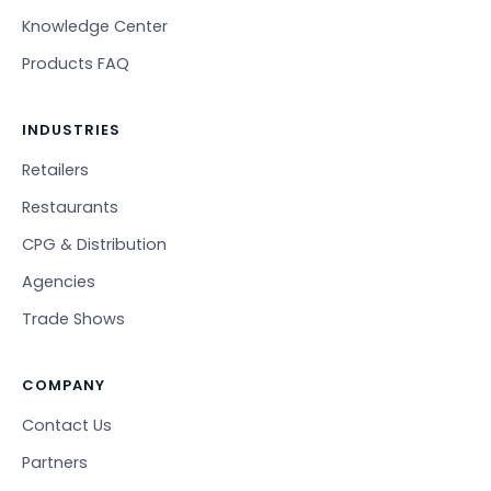
Knowledge Center
Products FAQ
INDUSTRIES
Retailers
Restaurants
CPG & Distribution
Agencies
Trade Shows
COMPANY
Contact Us
Partners