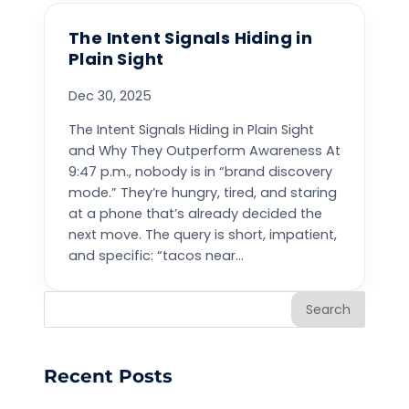
The Intent Signals Hiding in
Plain Sight
Dec 30, 2025
The Intent Signals Hiding in Plain Sight
and Why They Outperform Awareness At
9:47 p.m., nobody is in “brand discovery
mode.” They’re hungry, tired, and staring
at a phone that’s already decided the
next move. The query is short, impatient,
and specific: “tacos near...
Search
Recent Posts