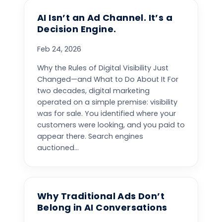
AI Isn’t an Ad Channel. It’s a
Decision Engine.
Feb 24, 2026
Why the Rules of Digital Visibility Just
Changed—and What to Do About It For
two decades, digital marketing
operated on a simple premise: visibility
was for sale. You identified where your
customers were looking, and you paid to
appear there. Search engines
auctioned...
Why Traditional Ads Don’t
Belong in AI Conversations