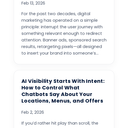
Feb 13, 2026
For the past two decades, digital
marketing has operated on a simple
principle: interrupt the user journey with
something relevant enough to redirect
attention. Banner ads, sponsored search
results, retargeting pixels—all designed
to insert your brand into someone’s...
AI Visibility Starts With Intent:
How to Control What
Chatbots Say About Your
Locations, Menus, and Offers
Feb 2, 2026
If you’d rather hit play than scroll, the