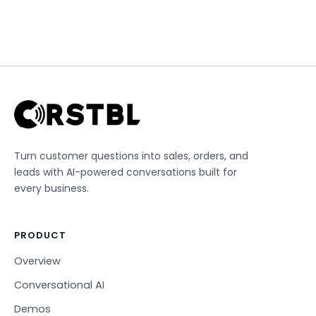
Turn customer questions into sales, orders, and
leads with AI-powered conversations built for
every business.
PRODUCT
Overview
Conversational AI
Demos