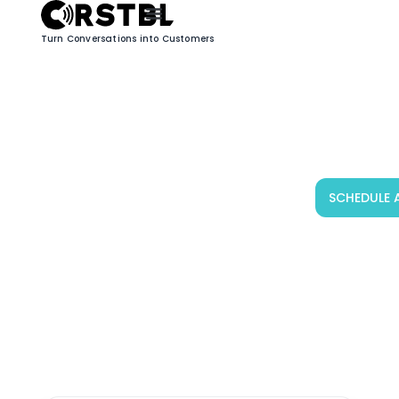
Turn Conversations into Customers
Blog
SCHEDULE 