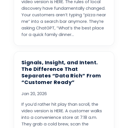
video version is HERE. The rules of local
discovery have fundamentally changed.
Your customers aren’t typing “pizza near
me” into a search bar anymore. They’re
asking ChatGPT, “What’s the best place
for a quick family dinner...
Signals, Insight, and Intent.
The Difference That
Separates “Data Rich” From
“Customer Ready”
Jan 20, 2026
If you’d rather hit play than scroll, the
video version is HERE. A customer walks
into a convenience store at 7:18 a.m.
They grab a cold brew, scan the