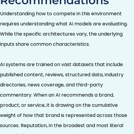
Recommendations
Understanding how to compete in this environment
requires understanding what AI models are evaluating.
While the specific architectures vary, the underlying
inputs share common characteristics.
AI systems are trained on vast datasets that include
published content, reviews, structured data, industry
directories, news coverage, and third-party
commentary. When an AI recommends a brand,
product, or service, it is drawing on the cumulative
weight of how that brand is represented across those
sources. Reputation, in the broadest and most literal