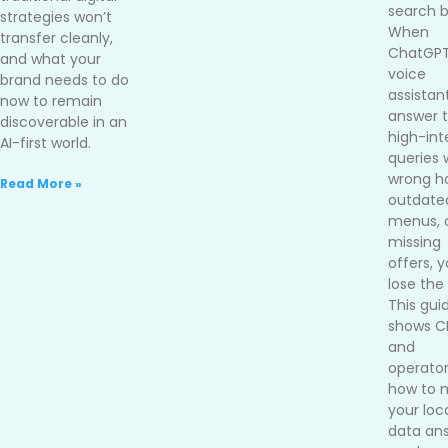
search b
strategies won’t
When
transfer cleanly,
ChatGPT
and what your
voice
brand needs to do
assistan
now to remain
answer 
discoverable in an
high-int
AI-first world.
queries 
wrong ho
Read More »
outdate
menus, 
missing
offers, 
lose the 
This gui
shows 
and
operato
how to 
your loc
data an