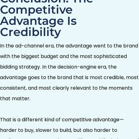
Competitive
Advantage Is
Credibility
In the ad-channel era, the advantage went to the brand
with the biggest budget and the most sophisticated
bidding strategy. In the decision-engine era, the
advantage goes to the brand that is most credible, most
consistent, and most clearly relevant to the moments
that matter.
That is a different kind of competitive advantage—
harder to buy, slower to build, but also harder to