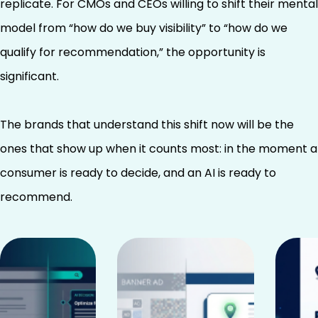
replicate. For CMOs and CEOs willing to shift their mental
model from “how do we buy visibility” to “how do we
qualify for recommendation,” the opportunity is
significant.
The brands that understand this shift now will be the
ones that show up when it counts most: in the moment a
consumer is ready to decide, and an AI is ready to
recommend.