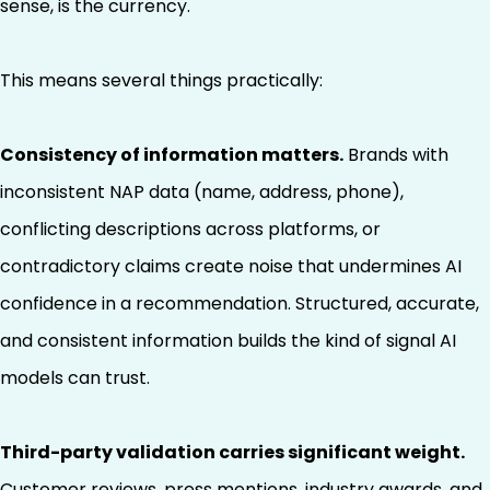
sense, is the currency.
This means several things practically:
Consistency of information matters.
Brands with
inconsistent NAP data (name, address, phone),
conflicting descriptions across platforms, or
contradictory claims create noise that undermines AI
confidence in a recommendation. Structured, accurate,
and consistent information builds the kind of signal AI
models can trust.
Third-party validation carries significant weight.
Customer reviews, press mentions, industry awards, and