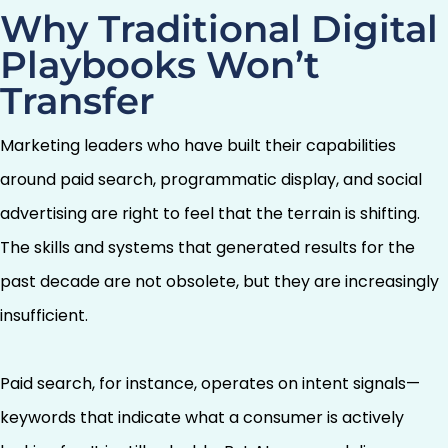
Why Traditional Digital
Playbooks Won’t
Transfer
Marketing leaders who have built their capabilities
around paid search, programmatic display, and social
advertising are right to feel that the terrain is shifting.
The skills and systems that generated results for the
past decade are not obsolete, but they are increasingly
insufficient.
Paid search, for instance, operates on intent signals—
keywords that indicate what a consumer is actively