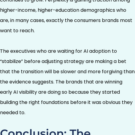
higher-income, higher-education demographics who
are, in many cases, exactly the consumers brands most
want to reach.
The executives who are waiting for AI adoption to
“stabilize” before adjusting strategy are making a bet
that the transition will be slower and more forgiving than
the evidence suggests. The brands that are winning
early AI visibility are doing so because they started
building the right foundations before it was obvious they
needed to.
Conclusion: The