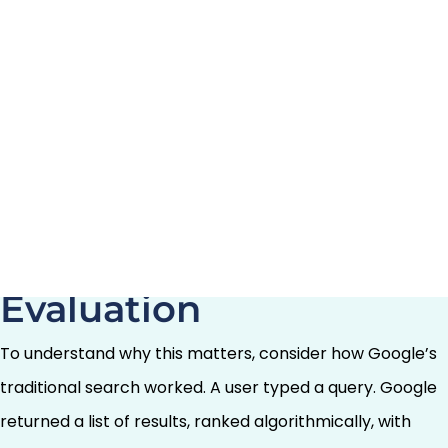
models powering tools like ChatGPT, Google’s AI
Overviews, Perplexity, and an expanding ecosystem of
AI-native search experiences—doesn’t sell ads against
results. It makes recommendations. And that distinction
is not semantic. It is structural, and it changes the
competitive game entirely.
From Auction to
Evaluation
To understand why this matters, consider how Google’s
traditional search worked. A user typed a query. Google
returned a list of results, ranked algorithmically, with