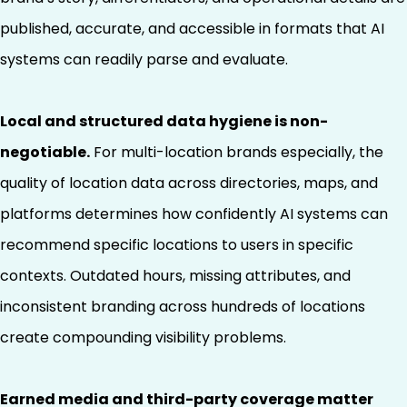
published, accurate, and accessible in formats that AI
systems can readily parse and evaluate.
Local and structured data hygiene is non-
negotiable.
For multi-location brands especially, the
quality of location data across directories, maps, and
platforms determines how confidently AI systems can
recommend specific locations to users in specific
contexts. Outdated hours, missing attributes, and
inconsistent branding across hundreds of locations
create compounding visibility problems.
Earned media and third-party coverage matter