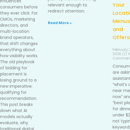
influences
Your
relevant enough to
consumers before
redirect attention.
Locati
they ever click. For
CMOs, marketing
Menus
Read More »
directors, and
and
multi-location
Offers
brand operators,
that shift changes
everything about
February 2
2026 /// 
how visibility works.
Commen
The old playbook
Consum
of bidding for
are aski
placement is
assistan
losing ground to a
“what’s 
new imperative:
near me 
qualifying for
now” an
recommendation.
“best pl
This post breaks
for dinn
down what AI
under $
models actually
not typi
evaluate, why
keywords
traditional digital