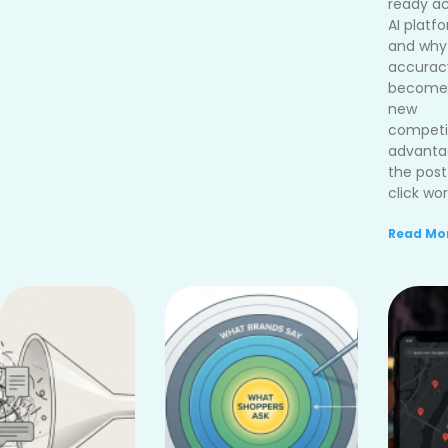
ready ac
AI platf
and why
accurac
become
new
competi
advanta
the post
click wor
Read Mor