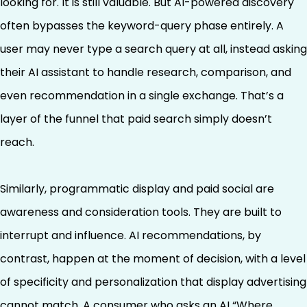
looking for. It is still valuable. But AI-powered discovery
often bypasses the keyword-query phase entirely. A
user may never type a search query at all, instead asking
their AI assistant to handle research, comparison, and
even recommendation in a single exchange. That’s a
layer of the funnel that paid search simply doesn’t
reach.
Similarly, programmatic display and paid social are
awareness and consideration tools. They are built to
interrupt and influence. AI recommendations, by
contrast, happen at the moment of decision, with a level
of specificity and personalization that display advertising
cannot match. A consumer who asks an AI “Where