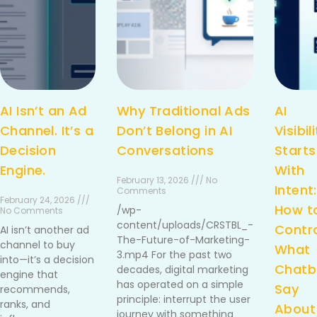
AI Isn’t an Ad
Why Traditional Ads
AI
Channel. It’s a
Don’t Belong in AI
Visibil
Decision
Conversations
Starts
Engine.
With
February 13, 2026 /// No
Intent:
Comments
February 24, 2026 ///
How t
/wp-
No Comments
content/uploads/CRSTBL_-
Contr
AI isn’t another ad
The-Future-of-Marketing-
channel to buy
What
3.mp4 For the past two
into—it’s a decision
Chatb
decades, digital marketing
engine that
has operated on a simple
Say
recommends,
principle: interrupt the user
ranks, and
About
journey with something