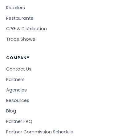
Retailers
Restaurants
CPG & Distribution
Trade Shows
COMPANY
Contact Us
Partners
Agencies
Resources
Blog
Partner FAQ
Partner Commission Schedule