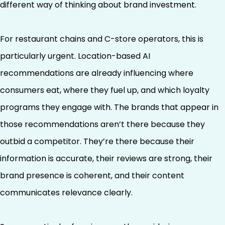
different way of thinking about brand investment.
For restaurant chains and C-store operators, this is
particularly urgent. Location-based AI
recommendations are already influencing where
consumers eat, where they fuel up, and which loyalty
programs they engage with. The brands that appear in
those recommendations aren’t there because they
outbid a competitor. They’re there because their
information is accurate, their reviews are strong, their
brand presence is coherent, and their content
communicates relevance clearly.