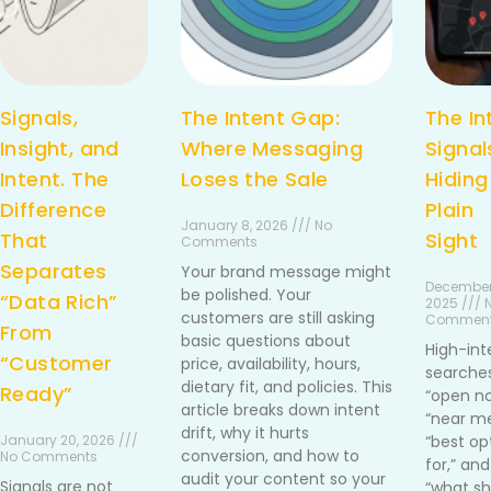
Signals,
The Intent Gap:
The In
Insight, and
Where Messaging
Signal
Intent. The
Loses the Sale
Hiding
Difference
Plain
January 8, 2026 /// No
That
Sight
Comments
Separates
Your brand message might
December
be polished. Your
“Data Rich”
2025 /// 
customers are still asking
Commen
From
basic questions about
High-int
“Customer
price, availability, hours,
searches
dietary fit, and policies. This
Ready”
“open no
article breaks down intent
“near me
drift, why it hurts
January 20, 2026 ///
“best op
conversion, and how to
No Comments
for,” and
audit your content so your
Signals are not
“what sh