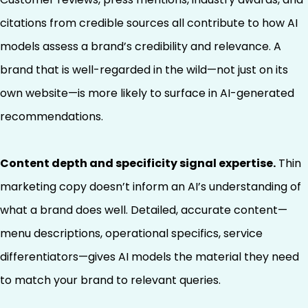
citations from credible sources all contribute to how AI
models assess a brand’s credibility and relevance. A
brand that is well-regarded in the wild—not just on its
own website—is more likely to surface in AI-generated
recommendations.
Content depth and specificity signal expertise.
Thin
marketing copy doesn’t inform an AI’s understanding of
what a brand does well. Detailed, accurate content—
menu descriptions, operational specifics, service
differentiators—gives AI models the material they need
to match your brand to relevant queries.