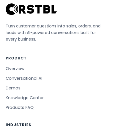
Turn customer questions into sales, orders, and
leads with AI-powered conversations built for
every business.
PRODUCT
Overview
Conversational AI
Demos
Knowledge Center
Products FAQ
INDUSTRIES