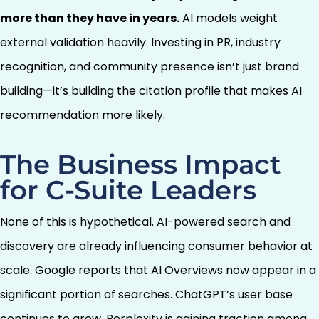
more than they have in years.
AI models weight
external validation heavily. Investing in PR, industry
recognition, and community presence isn’t just brand
building—it’s building the citation profile that makes AI
recommendation more likely.
The Business Impact
for C-Suite Leaders
None of this is hypothetical. AI-powered search and
discovery are already influencing consumer behavior at
scale. Google reports that AI Overviews now appear in a
significant portion of searches. ChatGPT’s user base
continues to grow. Perplexity is gaining traction among