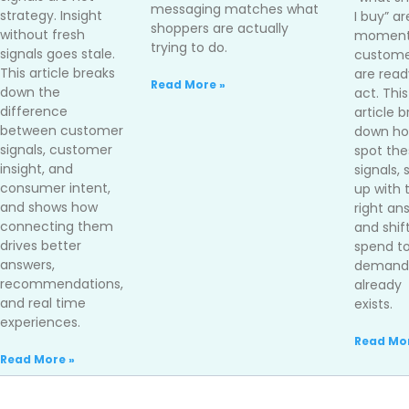
messaging matches what
strategy. Insight
I buy” ar
shoppers are actually
without fresh
moment
trying to do.
signals goes stale.
custome
This article breaks
are read
Read More »
down the
act. This
difference
article 
between customer
down ho
signals, customer
spot the
insight, and
signals,
consumer intent,
up with 
and shows how
right an
connecting them
and shif
drives better
spend t
answers,
demand 
recommendations,
already
and real time
exists.
experiences.
Read Mor
Read More »