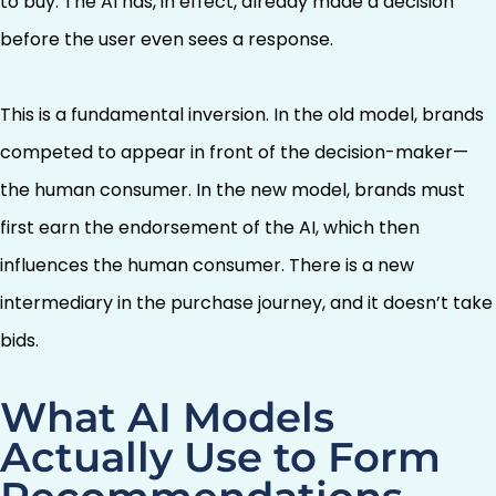
to buy. The AI has, in effect, already made a decision
before the user even sees a response.
This is a fundamental inversion. In the old model, brands
competed to appear in front of the decision-maker—
the human consumer. In the new model, brands must
first earn the endorsement of the AI, which then
influences the human consumer. There is a new
intermediary in the purchase journey, and it doesn’t take
bids.
What AI Models
Actually Use to Form