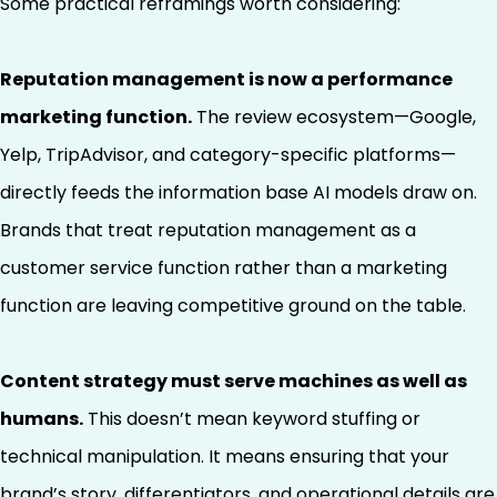
Some practical reframings worth considering:
Reputation management is now a performance
marketing function.
The review ecosystem—Google,
Yelp, TripAdvisor, and category-specific platforms—
directly feeds the information base AI models draw on.
Brands that treat reputation management as a
customer service function rather than a marketing
function are leaving competitive ground on the table.
Content strategy must serve machines as well as
humans.
This doesn’t mean keyword stuffing or
technical manipulation. It means ensuring that your
brand’s story, differentiators, and operational details are