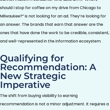
should I stop for coffee on my drive from Chicago to
Milwaukee?” is not looking for an ad. They’re looking for
an answer. The brands that earn that answer are the
ones that have done the work to be credible, consistent,
and well-represented in the information ecosystem.
Qualifying for
Recommendation: A
New Strategic
Imperative
The shift from buying visibility to earning
recommendation is not a minor adjustment. It requires a