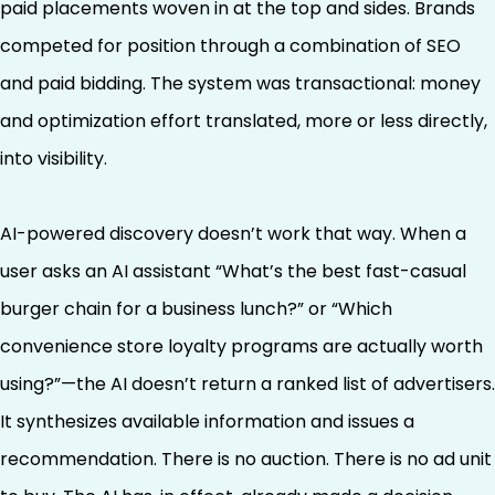
paid placements woven in at the top and sides. Brands
competed for position through a combination of SEO
and paid bidding. The system was transactional: money
and optimization effort translated, more or less directly,
into visibility.
AI-powered discovery doesn’t work that way. When a
user asks an AI assistant “What’s the best fast-casual
burger chain for a business lunch?” or “Which
convenience store loyalty programs are actually worth
using?”—the AI doesn’t return a ranked list of advertisers.
It synthesizes available information and issues a
recommendation. There is no auction. There is no ad unit