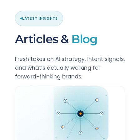
LATEST INSIGHTS
Articles &
Blog
Fresh takes on AI strategy, intent signals,
and what’s actually working for
forward-thinking brands.