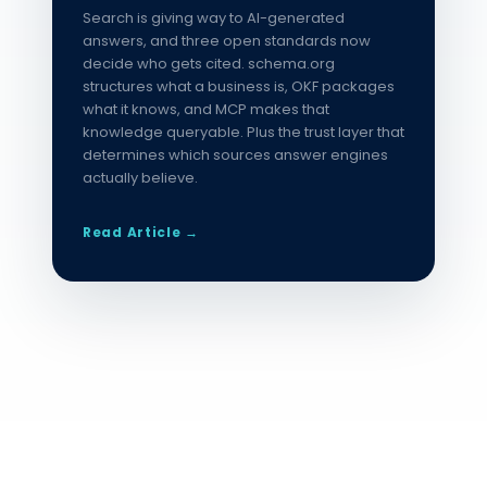
Search is giving way to AI-generated
answers, and three open standards now
decide who gets cited. schema.org
structures what a business is, OKF packages
what it knows, and MCP makes that
knowledge queryable. Plus the trust layer that
determines which sources answer engines
actually believe.
Read Article →