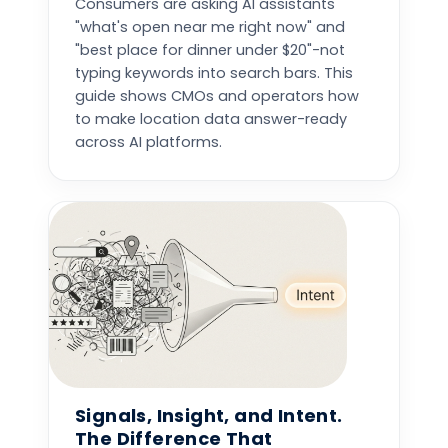
Consumers are asking AI assistants
"what's open near me right now" and
"best place for dinner under $20"-not
typing keywords into search bars. This
guide shows CMOs and operators how
to make location data answer-ready
across AI platforms.
Signals, Insight, and Intent.
The Difference That