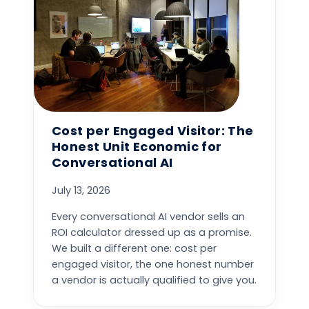
Cost per Engaged Visitor: The
Honest Unit Economic for
Conversational AI
July 13, 2026
Every conversational AI vendor sells an
ROI calculator dressed up as a promise.
We built a different one: cost per
engaged visitor, the one honest number
a vendor is actually qualified to give you.