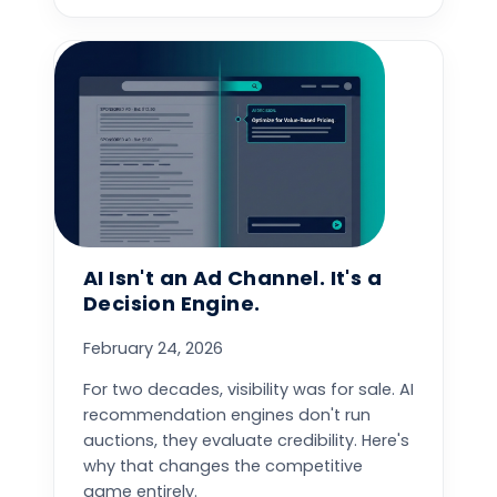
AI Isn't an Ad Channel. It's a
Decision Engine.
February 24, 2026
For two decades, visibility was for sale. AI
recommendation engines don't run
auctions, they evaluate credibility. Here's
why that changes the competitive
game entirely.