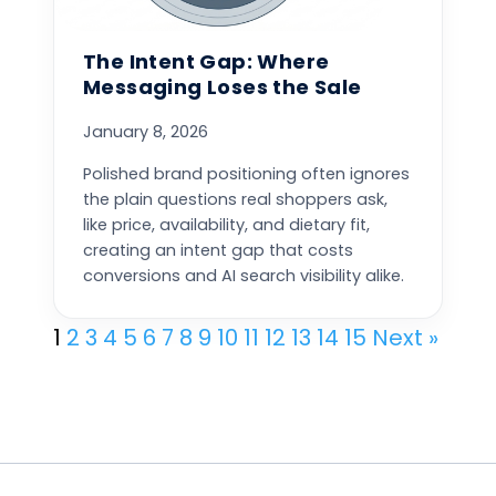
The Intent Gap: Where
Messaging Loses the Sale
January 8, 2026
Polished brand positioning often ignores
the plain questions real shoppers ask,
like price, availability, and dietary fit,
creating an intent gap that costs
conversions and AI search visibility alike.
1
2
3
4
5
6
7
8
9
10
11
12
13
14
15
Next »