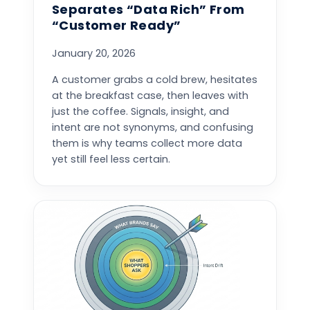
Separates “Data Rich” From
“Customer Ready”
January 20, 2026
A customer grabs a cold brew, hesitates
at the breakfast case, then leaves with
just the coffee. Signals, insight, and
intent are not synonyms, and confusing
them is why teams collect more data
yet still feel less certain.