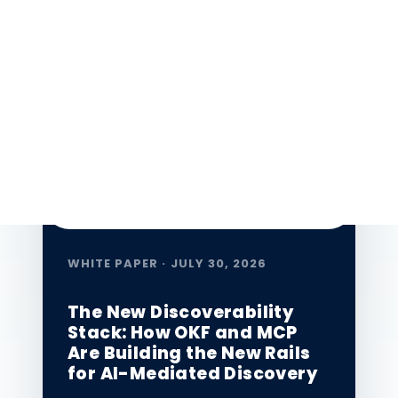
leaders navigate the AI-first era.
★ Featured
WHITE PAPER · JULY 30, 2026
The New Discoverability
Stack: How OKF and MCP
Are Building the New Rails
for AI-Mediated Discovery