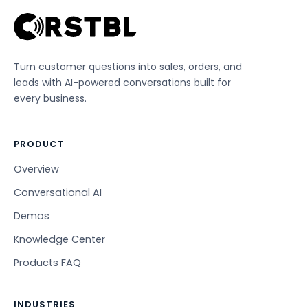
Turn customer questions into sales, orders, and
leads with AI-powered conversations built for
every business.
PRODUCT
Overview
Conversational AI
Demos
Knowledge Center
Products FAQ
INDUSTRIES