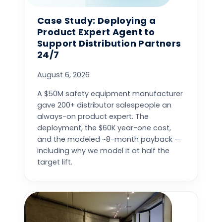
Case Study: Deploying a
Product Expert Agent to
Support Distribution Partners
24/7
August 6, 2026
A $50M safety equipment manufacturer
gave 200+ distributor salespeople an
always-on product expert. The
deployment, the $60K year-one cost,
and the modeled ~8-month payback —
including why we model it at half the
target lift.