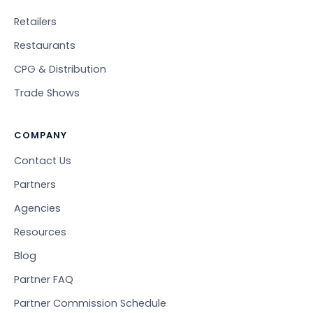
Retailers
Restaurants
CPG & Distribution
Trade Shows
COMPANY
Contact Us
Partners
Agencies
Resources
Blog
Partner FAQ
Partner Commission Schedule