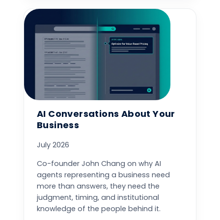
AI Conversations About Your
Business
July 2026
Co-founder John Chang on why AI
agents representing a business need
more than answers, they need the
judgment, timing, and institutional
knowledge of the people behind it.