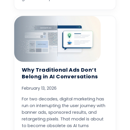
Why Traditional Ads Don’t
Belong in AI Conversations
February 13, 2026
For two decades, digital marketing has
run on interrupting the user journey with
banner ads, sponsored results, and
retargeting pixels. That model is about
to become obsolete as AI turns