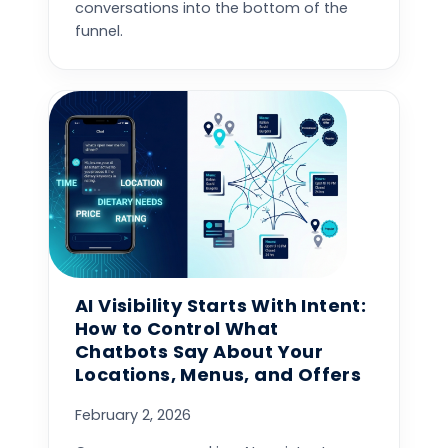
conversations into the bottom of the
funnel.
AI Visibility Starts With Intent:
How to Control What
Chatbots Say About Your
Locations, Menus, and Offers
February 2, 2026