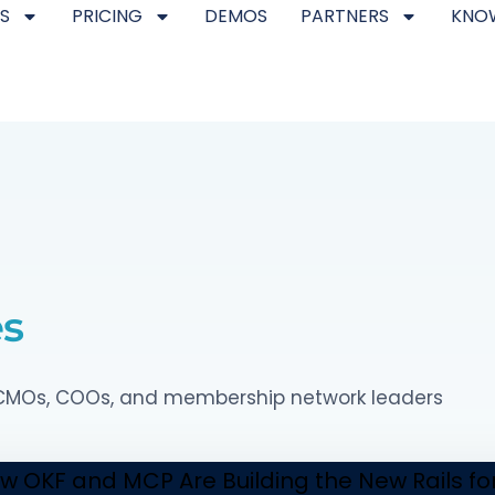
S
PRICING
DEMOS
PARTNERS
KNO
es
p CMOs, COOs, and membership network leaders