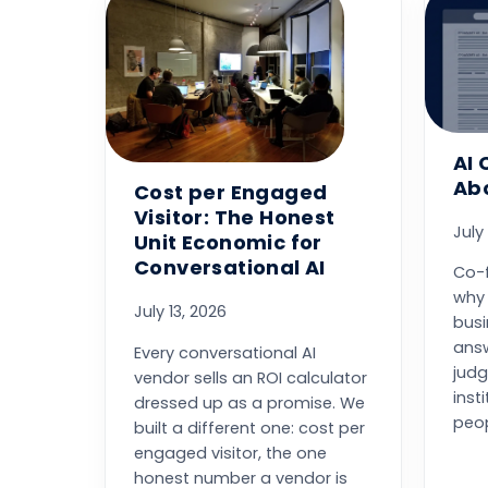
AI 
Abo
Cost per Engaged
Visitor: The Honest
July
Unit Economic for
Conversational AI
Co-
why 
July 13, 2026
bus
answ
Every conversational AI
judg
vendor sells an ROI calculator
inst
dressed up as a promise. We
peop
built a different one: cost per
engaged visitor, the one
honest number a vendor is