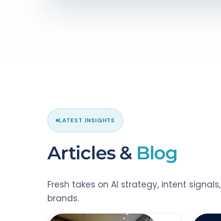
LATEST INSIGHTS
Articles &
Blog
Fresh takes on AI strategy, intent signal
brands.