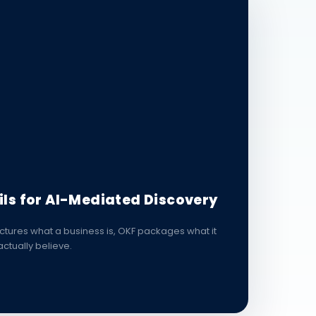
ils for AI-Mediated Discovery
tures what a business is, OKF packages what it
ctually believe.