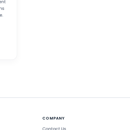
ent
ns
e.
COMPANY
Contact Us