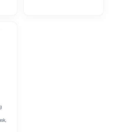
g
sk,