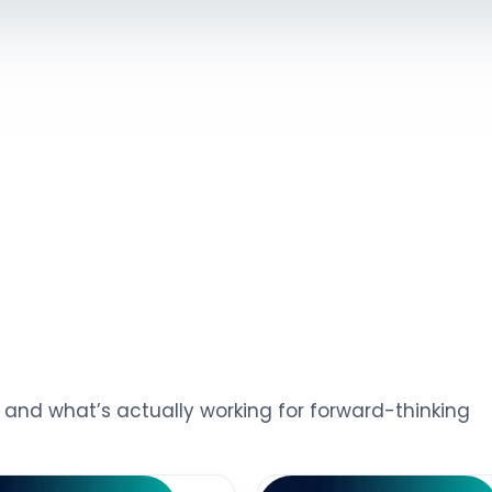
s, and what’s actually working for forward-thinking