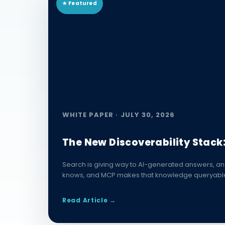
★ Featured
WHITE PAPER · JULY 30, 2026
The New Discoverability Stack
Search is giving way to AI-generated answers, an
knows, and MCP makes that knowledge queryable. P
Read Article →