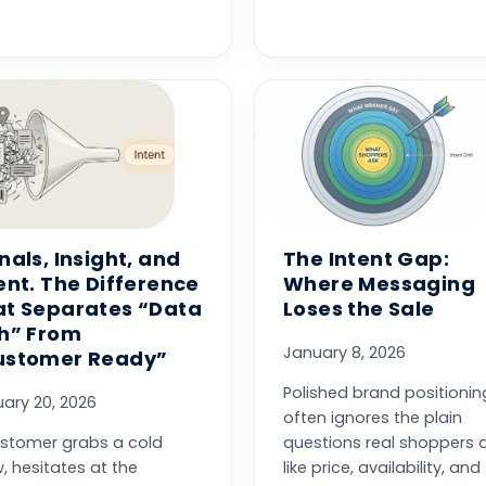
nals, Insight, and
The Intent Gap:
ent. The Difference
Where Messaging
at Separates “Data
Loses the Sale
ch” From
January 8, 2026
ustomer Ready”
Polished brand positionin
ary 20, 2026
often ignores the plain
stomer grabs a cold
questions real shoppers a
, hesitates at the
like price, availability, and