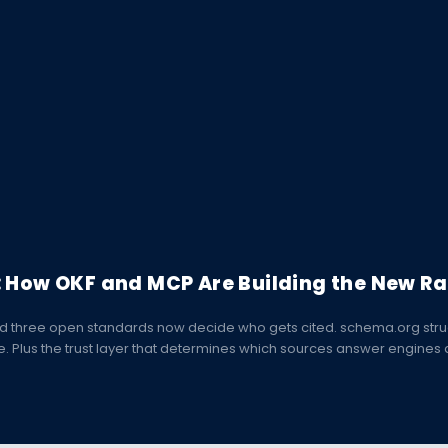
: How OKF and MCP Are Building the New Ra
d three open standards now decide who gets cited. schema.org struc
lus the trust layer that determines which sources answer engines a