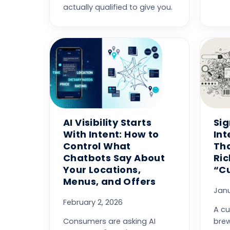
actually qualified to give you.
AI Visibility Starts
Sig
With Intent: How to
Int
Control What
Th
Chatbots Say About
Ri
Your Locations,
“C
Menus, and Offers
Janu
February 2, 2026
A cu
Consumers are asking AI
brew