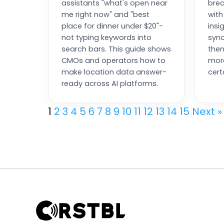
assistants "what's open near
brea
me right now" and "best
with
place for dinner under $20"-
insi
not typing keywords into
syn
search bars. This guide shows
them
CMOs and operators how to
more
make location data answer-
cert
ready across AI platforms.
1
2
3
4
5
6
7
8
9
10
11
12
13
14
15
Next »