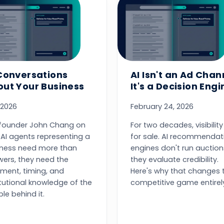
Conversations
AI Isn't an Ad Chan
ut Your Business
It's a Decision Engi
 2026
February 24, 2026
founder John Chang on
For two decades, visibilit
AI agents representing a
for sale. AI recommendat
iness need more than
engines don't run auction
ers, they need the
they evaluate credibility.
ment, timing, and
Here's why that changes 
itutional knowledge of the
competitive game entirel
le behind it.