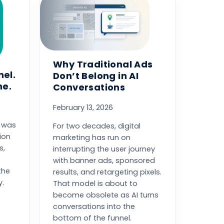
Why Traditional Ads
nel.
Don’t Belong in AI
ne.
Conversations
February 13, 2026
y was
For two decades, digital
ion
marketing has run on
s,
interrupting the user journey
with banner ads, sponsored
the
results, and retargeting pixels.
y.
That model is about to
become obsolete as AI turns
conversations into the
bottom of the funnel.