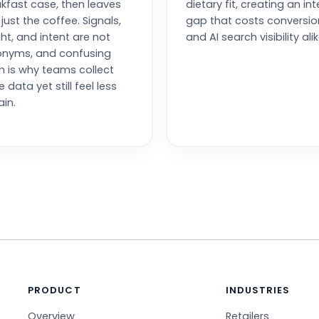
kfast case, then leaves
dietary fit, creating an int
 just the coffee. Signals,
gap that costs conversio
ght, and intent are not
and AI search visibility alik
onyms, and confusing
 is why teams collect
 data yet still feel less
ain.
PRODUCT
INDUSTRIES
Overview
Retailers