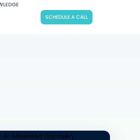
WLEDGE
SCHEDULE A CALL