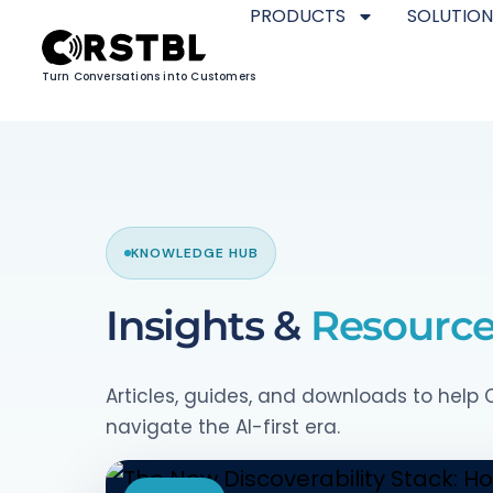
PRODUCTS
SOLUTION
Turn Conversations into Customers
KNOWLEDGE HUB
Insights &
Resourc
Articles, guides, and downloads to hel
navigate the AI-first era.