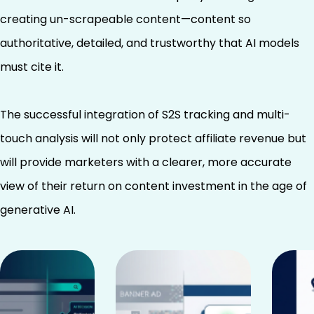
creating un-scrapeable content—content so
authoritative, detailed, and trustworthy that AI models
must cite it.
The successful integration of S2S tracking and multi-
touch analysis will not only protect affiliate revenue but
will provide marketers with a clearer, more accurate
view of their return on content investment in the age of
generative AI.