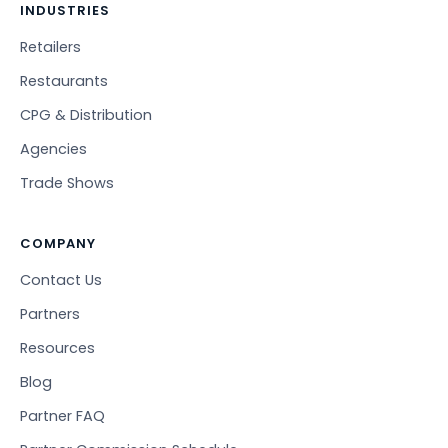
INDUSTRIES
Retailers
Restaurants
CPG & Distribution
Agencies
Trade Shows
COMPANY
Contact Us
Partners
Resources
Blog
Partner FAQ