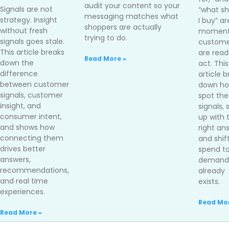
audit your content so your
Signals are not
“what sh
messaging matches what
strategy. Insight
I buy” ar
shoppers are actually
without fresh
moment
trying to do.
signals goes stale.
custome
This article breaks
are read
Read More »
down the
act. This
difference
article 
between customer
down ho
signals, customer
spot the
insight, and
signals,
consumer intent,
up with 
and shows how
right an
connecting them
and shif
drives better
spend t
answers,
demand 
recommendations,
already
and real time
exists.
experiences.
Read Mor
Read More »