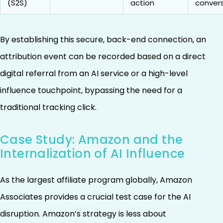
(S2S)
action
conver
By establishing this secure, back-end connection, an
attribution event can be recorded based on a direct
digital referral from an AI service or a high-level
influence touchpoint, bypassing the need for a
traditional tracking click.
Case Study: Amazon and the
Internalization of AI Influence
As the largest affiliate program globally, Amazon
Associates provides a crucial test case for the AI
disruption. Amazon’s strategy is less about