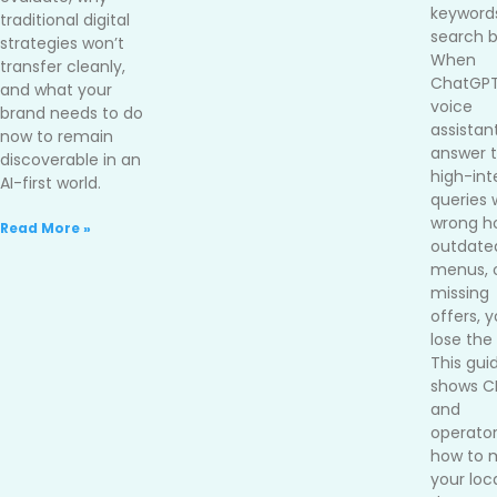
keywords
traditional digital
search b
strategies won’t
When
transfer cleanly,
ChatGPT
and what your
voice
brand needs to do
assistan
now to remain
answer 
discoverable in an
high-int
AI-first world.
queries 
wrong ho
Read More »
outdate
menus, 
missing
offers, 
lose the 
This gui
shows 
and
operato
how to 
your loc