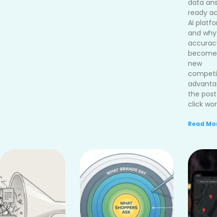
data an
ready ac
AI platf
and why
accurac
become
new
competi
advanta
the post
click wor
Read Mor