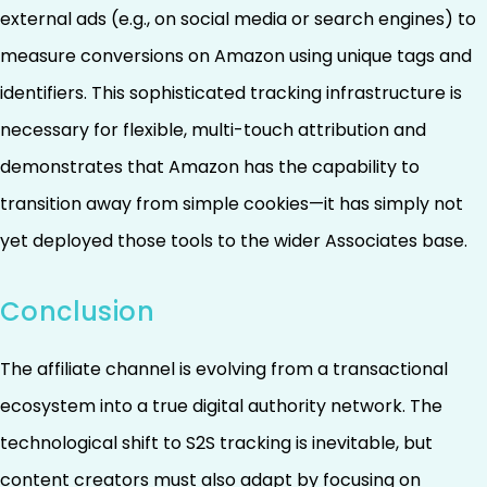
external ads (e.g., on social media or search engines) to
measure conversions on Amazon using unique tags and
identifiers. This sophisticated tracking infrastructure is
necessary for flexible, multi-touch attribution and
demonstrates that Amazon has the capability to
transition away from simple cookies—it has simply not
yet deployed those tools to the wider Associates base.
Conclusion
The affiliate channel is evolving from a transactional
ecosystem into a true digital authority network. The
technological shift to S2S tracking is inevitable, but
content creators must also adapt by focusing on