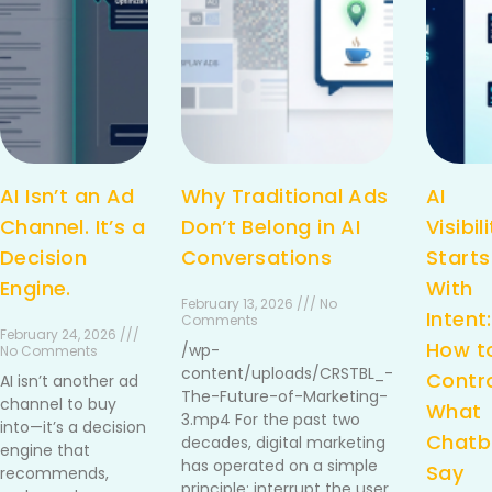
AI Isn’t an Ad
Why Traditional Ads
AI
Channel. It’s a
Don’t Belong in AI
Visibil
Decision
Conversations
Starts
Engine.
With
February 13, 2026 /// No
Intent:
Comments
February 24, 2026 ///
How t
/wp-
No Comments
content/uploads/CRSTBL_-
Contr
AI isn’t another ad
The-Future-of-Marketing-
channel to buy
What
3.mp4 For the past two
into—it’s a decision
Chatb
decades, digital marketing
engine that
has operated on a simple
Say
recommends,
principle: interrupt the user