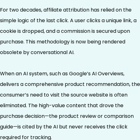
For two decades, affiliate attribution has relied on the
simple logic of the last click. A user clicks a unique link, a
cookie is dropped, and a commission is secured upon
purchase. This methodology is now being rendered
obsolete by conversational AI.
When an AI system, such as Google’s AI Overviews,
delivers a comprehensive product recommendation, the
consumer’s need to visit the source website is often
eliminated. The high-value content that drove the
purchase decision—the product review or comparison
guide—is cited by the AI but never receives the click
required for tracking.