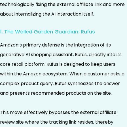
technologically fixing the external affiliate link and more
about internalizing the AI interaction itself.
1. The Walled Garden Guardian: Rufus
Amazon’s primary defense is the integration of its
generative AI shopping assistant, Rufus, directly into its
core retail platform. Rufus is designed to keep users
within the Amazon ecosystem. When a customer asks a
complex product query, Rufus synthesizes the answer
and presents recommended products on the site.
This move effectively bypasses the external affiliate
review site where the tracking link resides, thereby