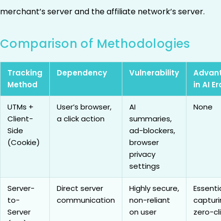
merchant’s server and the affiliate network’s server.
Comparison of Methodologies
Tracking
Dependency
Vulnerability
Advan
Method
in AI Er
UTMs +
User’s browser,
AI
None
Client-
a click action
summaries,
Side
ad-blockers,
(Cookie)
browser
privacy
settings
Server-
Direct server
Highly secure,
Essentia
to-
communication
non-reliant
capturi
Server
on user
zero-cl