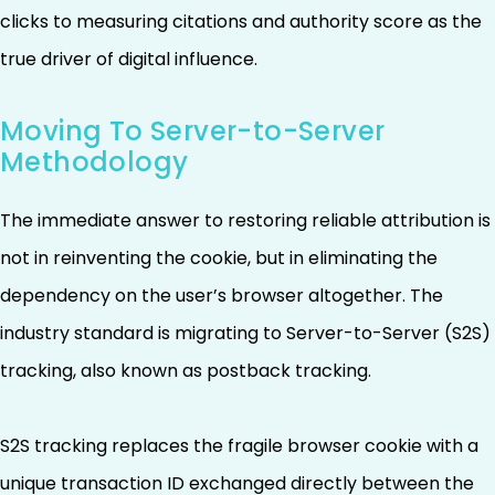
clicks to measuring citations and authority score as the
true driver of digital influence.
Moving To Server-to-Server
Methodology
The immediate answer to restoring reliable attribution is
not in reinventing the cookie, but in eliminating the
dependency on the user’s browser altogether. The
industry standard is migrating to Server-to-Server (S2S)
tracking, also known as postback tracking.
S2S tracking replaces the fragile browser cookie with a
unique transaction ID exchanged directly between the