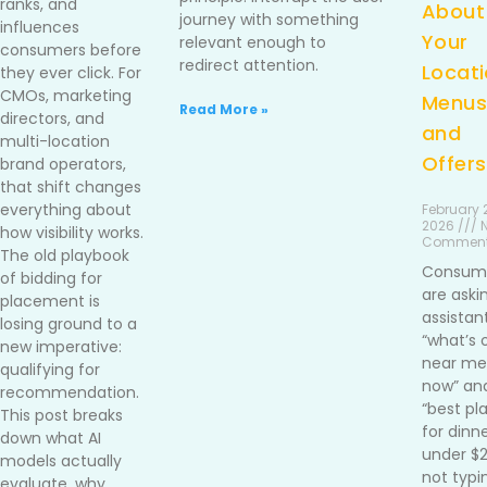
ranks, and
About
journey with something
influences
Your
relevant enough to
consumers before
redirect attention.
Locati
they ever click. For
CMOs, marketing
Menus
Read More »
directors, and
and
multi-location
Offers
brand operators,
that shift changes
everything about
February 2
2026 /// 
how visibility works.
Commen
The old playbook
Consum
of bidding for
are aski
placement is
assistan
losing ground to a
“what’s 
new imperative:
near me 
qualifying for
now” an
recommendation.
“best pl
This post breaks
for dinn
down what AI
under $
models actually
not typi
evaluate, why