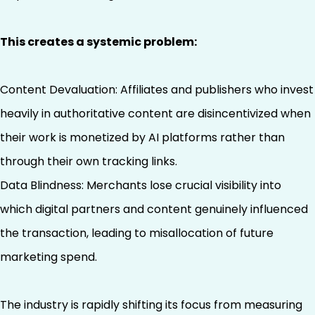
This creates a systemic problem:
Content Devaluation: Affiliates and publishers who invest
heavily in authoritative content are disincentivized when
their work is monetized by AI platforms rather than
through their own tracking links.
Data Blindness: Merchants lose crucial visibility into
which digital partners and content genuinely influenced
the transaction, leading to misallocation of future
marketing spend.
The industry is rapidly shifting its focus from measuring