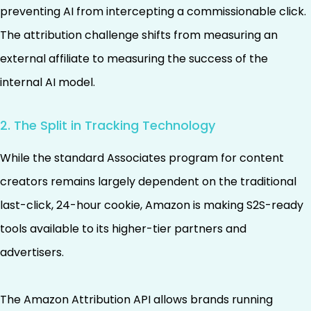
preventing AI from intercepting a commissionable click.
The attribution challenge shifts from measuring an
external affiliate to measuring the success of the
internal AI model.
2. The Split in Tracking Technology
While the standard Associates program for content
creators remains largely dependent on the traditional
last-click, 24-hour cookie, Amazon is making S2S-ready
tools available to its higher-tier partners and
advertisers.
The Amazon Attribution API allows brands running