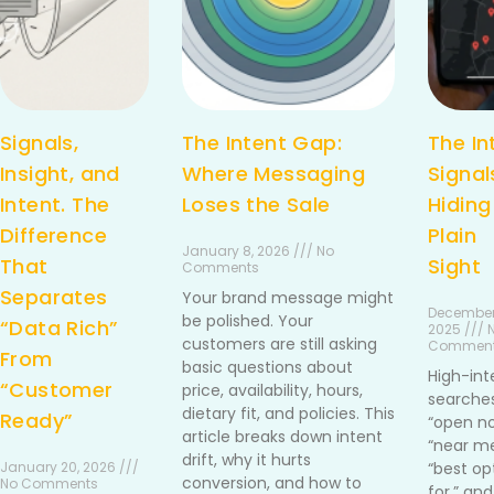
Signals,
The Intent Gap:
The In
Insight, and
Where Messaging
Signal
Intent. The
Loses the Sale
Hiding
Difference
Plain
January 8, 2026 /// No
That
Sight
Comments
Separates
Your brand message might
December
be polished. Your
“Data Rich”
2025 /// 
customers are still asking
Commen
From
basic questions about
High-int
“Customer
price, availability, hours,
searches
dietary fit, and policies. This
Ready”
“open no
article breaks down intent
“near me
drift, why it hurts
January 20, 2026 ///
“best op
conversion, and how to
No Comments
for,” and