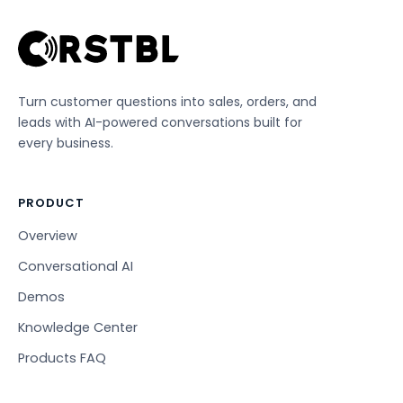
Turn customer questions into sales, orders, and
leads with AI-powered conversations built for
every business.
PRODUCT
Overview
Conversational AI
Demos
Knowledge Center
Products FAQ