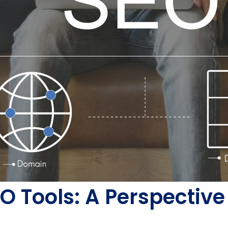
SEO Tools: A Perspecti