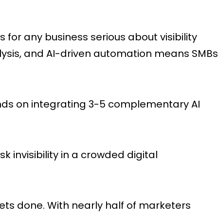
for any business serious about visibility
alysis, and AI-driven automation means SMBs
nds on integrating 3-5 complementary AI
 invisibility in a crowded digital
ts done. With nearly half of marketers