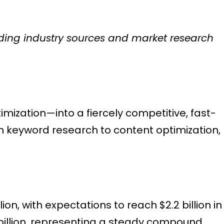
eading industry sources and market research
ization—into a fiercely competitive, fast-
 keyword research to content optimization,
on, with expectations to reach $2.2 billion in
 billion, representing a steady compound