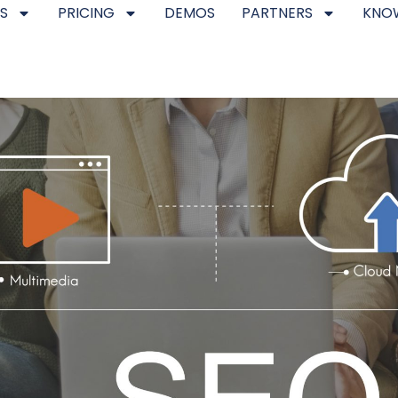
S
PRICING
DEMOS
PARTNERS
KNO