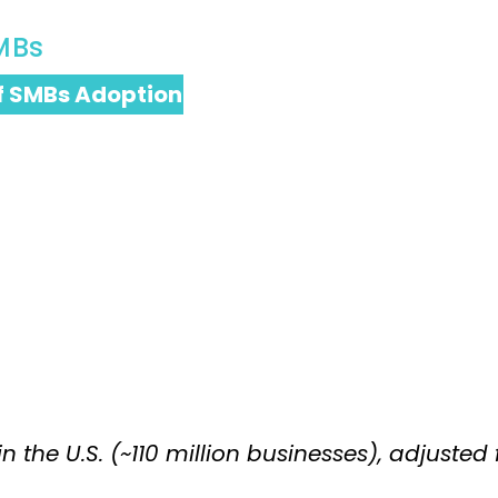
MBs
f SMBs Adoption
the U.S. (~110 million businesses), adjusted 