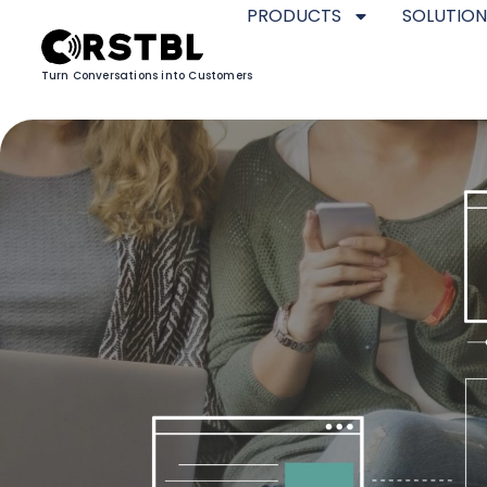
PRODUCTS
SOLUTION
Turn Conversations into Customers