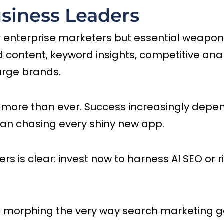
siness Leaders
r enterprise marketers but essential weapons 
d content, keyword insights, competitive an
arge brands.
s more than ever. Success increasingly depe
han chasing every shiny new app.
is clear: invest now to harness AI SEO or risk
s morphing the very way search marketing ge