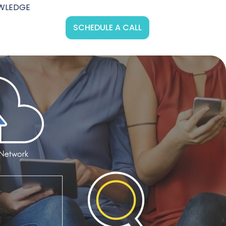
WLEDGE
SCHEDULE A CALL