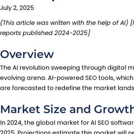
July 2, 2025
(This article was written with the help of AI
reports published 2024-2025]
Overview
The AI revolution sweeping through digital 
evolving arena. AI-powered SEO tools, whic
are forecasted to redefine the market land
Market Size and Growth
In 2024, the global market for AI SEO software
2025. Projections estimate this market will 