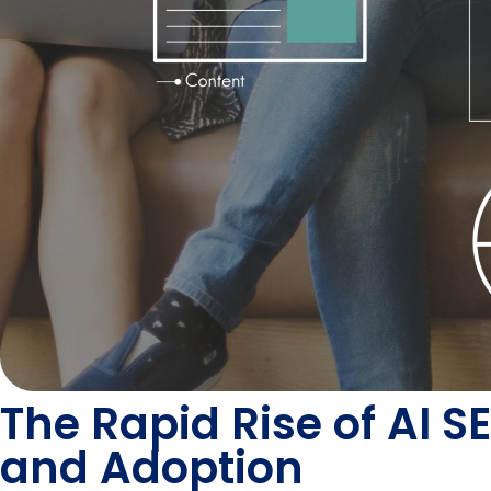
The Rapid Rise of AI 
and Adoption