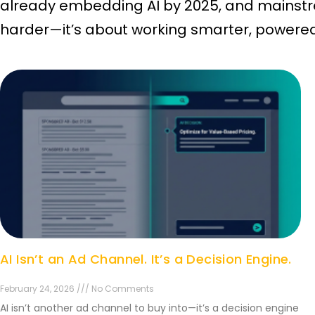
already embedding AI by 2025, and mainstre
harder—it’s about working smarter, powered 
AI Isn’t an Ad Channel. It’s a Decision Engine.
February 24, 2026 /// No Comments
AI isn’t another ad channel to buy into—it’s a decision engine