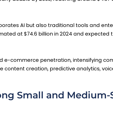
ates AI but also traditional tools and enterp
mated at $74.6 billion in 2024 and expected t
nd e-commerce penetration, intensifying compe
ve content creation, predictive analytics, vo
ng Small and Medium-S