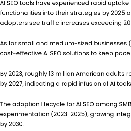
AI SEO tools have experienced rapid uptake 
functionalities into their strategies by 202
adopters see traffic increases exceeding 2
As for small and medium-sized businesses (
cost-effective AI SEO solutions to keep pace
By 2023, roughly 13 million American adults r
by 2027, indicating a rapid infusion of AI too
The adoption lifecycle for AI SEO among SMB
experimentation (2023-2025), growing integ
by 2030.