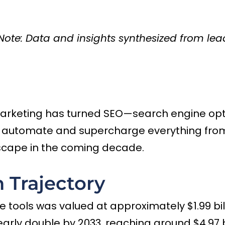
) [Note: Data and insights synthesized from l
marketing has turned SEO—search engine optim
h automate and supercharge everything from
scape in the coming decade.
 Trajectory
 tools was valued at approximately $1.99 billi
nearly double by 2033, reaching around $4.97