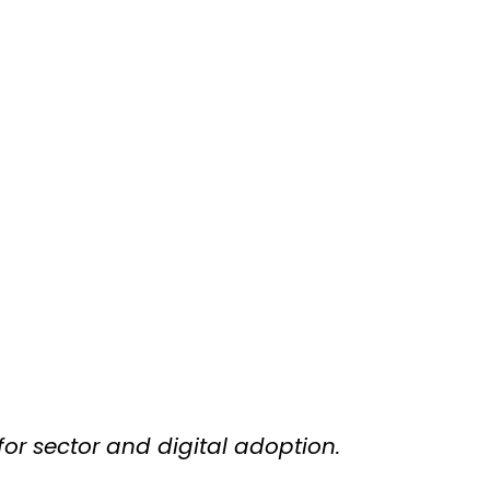
for sector and digital adoption.