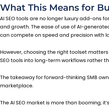
What This Means for Bu
AI SEO tools are no longer luxury add-ons fo
and growth. The ease of use of AI-generate
can compete on speed and precision with l
However, choosing the right toolset matter
SEO tools into long-term workflows rather t
The takeaway for forward-thinking SMB owners 
marketplace.
The AI SEO market is more than booming; it’