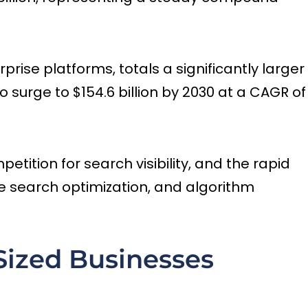
rise platforms, totals a significantly larger
o surge to $154.6 billion by 2030 at a CAGR of
tition for search visibility, and the rapid
ice search optimization, and algorithm
ized Businesses