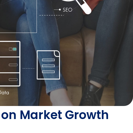
ve on Market Growth