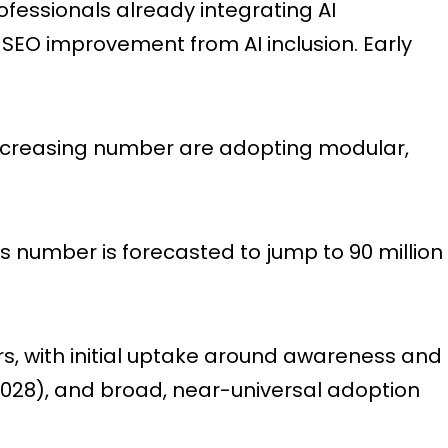
fessionals already integrating AI
 SEO improvement from AI inclusion. Early
increasing number are adopting modular,
is number is forecasted to jump to 90 million
rs, with initial uptake around awareness and
2028), and broad, near-universal adoption