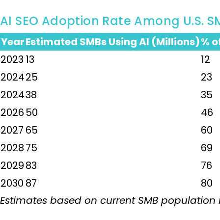
AI SEO Adoption Rate Among U.S. S
Year
Estimated SMBs Using AI (Millions)
% o
2023
13
12
2024
25
23
2024
38
35
2026
50
46
2027
65
60
2028
75
69
2029
83
76
2030
87
80
Estimates based on current SMB population in 