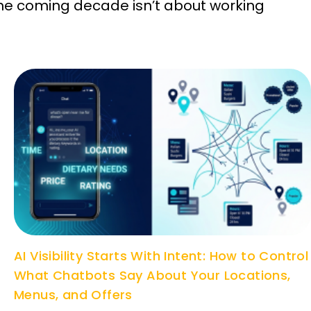
he coming decade isn’t about working
AI Visibility Starts With Intent: How to Control
What Chatbots Say About Your Locations,
Menus, and Offers