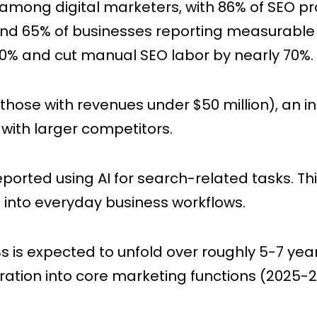
among digital marketers, with 86% of SEO pro
5 and 65% of businesses reporting measurable
00% and cut manual SEO labor by nearly 70%.
those with revenues under $50 million), an 
 with larger competitors.
eported using AI for search-related tasks. Th
ls into everyday business workflows.
s is expected to unfold over roughly 5-7 yea
ration into core marketing functions (2025-