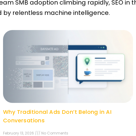
am SMB adoption climbing rapidly, SEO in t
by relentless machine intelligence.
Why Traditional Ads Don’t Belong in AI
Conversations
February 13, 2026 /// No Comments