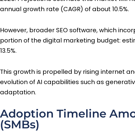
annual growth rate (CAGR) of about 10.5%.
However, broader SEO software, which incorpor
portion of the digital marketing budget: esti
13.5%.
This growth is propelled by rising internet a
evolution of AI capabilities such as generati
adaptation.
Adoption Timeline Amo
(SMBs)