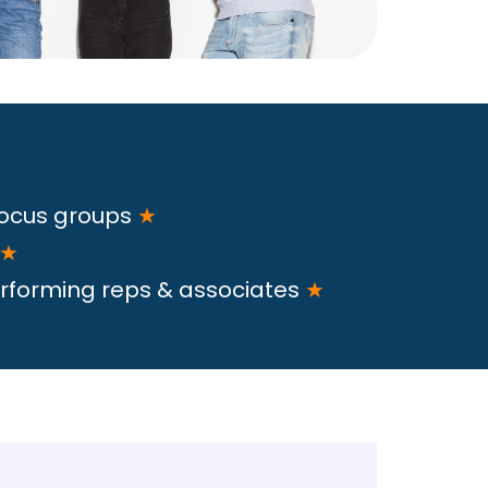
focus groups
★
★
rforming reps & associates
★