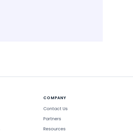
COMPANY
Contact Us
Partners
n
Resources