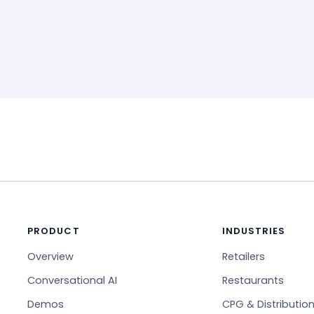
PRODUCT
INDUSTRIES
Overview
Retailers
Conversational AI
Restaurants
Demos
CPG & Distributio