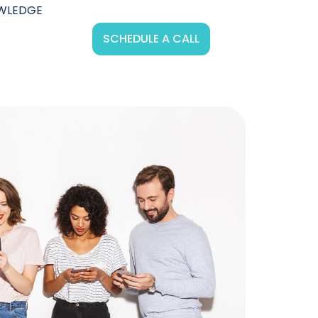
WLEDGE
SCHEDULE A CALL