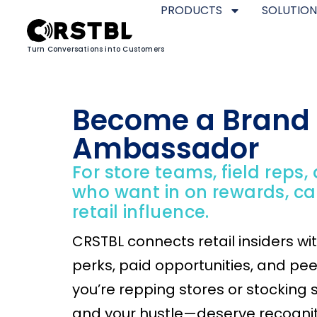
PRODUCTS
SOLUTION
Turn Conversations into Customers
Become a Brand
Ambassador
For store teams, field reps,
who want in on rewards, c
retail influence.
CRSTBL connects retail insiders wi
perks, paid opportunities, and pe
you’re repping stores or stocking 
and your hustle—deserve recognit