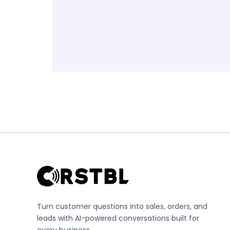
Turn customer questions into sales, orders, and
leads with AI-powered conversations built for
every business.