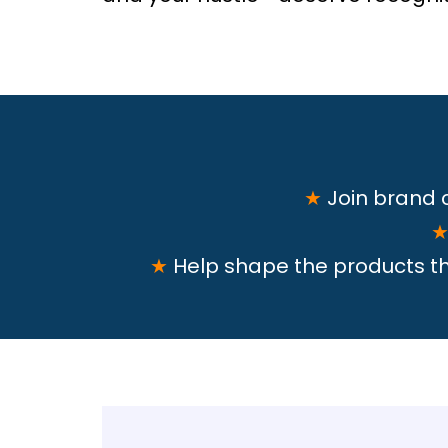
★
Join brand
★
Help shape the products tha