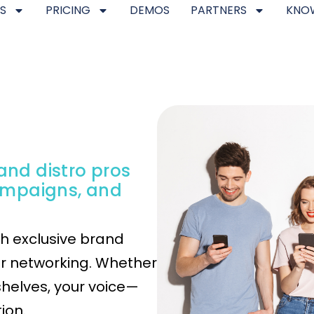
S
PRICING
DEMOS
PARTNERS
KNO
 and distro pros
ampaigns, and
th exclusive brand
er networking. Whether
shelves, your voice—
ion.