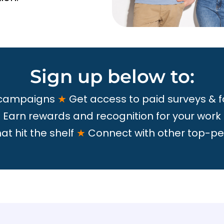
Sign up below to:
 campaigns
★
Get access to paid surveys & 
★
Earn rewards and recognition for your work
t hit the shelf
★
Connect with other top-pe