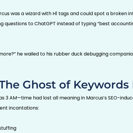
rcus was a wizard with H1 tags and could spot a broken int
ng questions to ChatGPT instead of typing “best account
ore?” he wailed to his rubber duck debugging companion
: The Ghost of Keywords
as 3 AM—time had lost all meaning in Marcus’s SEO-induce
ent incantations:
tuffing