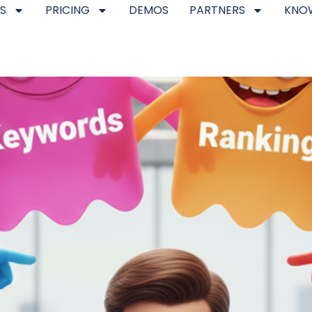
S
PRICING
DEMOS
PARTNERS
KNO