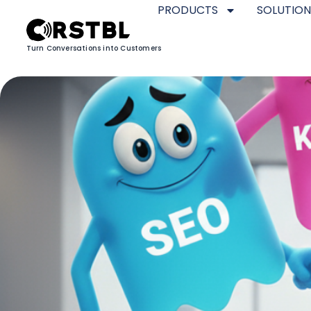
PRODUCTS
SOLUTION
Turn Conversations into Customers