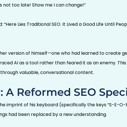
’s not too late! Show me I can change!”
 “Here Lies Traditional SEO. It Lived a Good Life Until Pe
other version of himself—one who had learned to create g
ed AI as a tool rather than feared it as an enemy. This M
s through valuable, conversational content.
: A Reformed SEO Speci
the imprint of his keyboard (specifically the keys “S-E
ngs had been replaced by a new understanding.