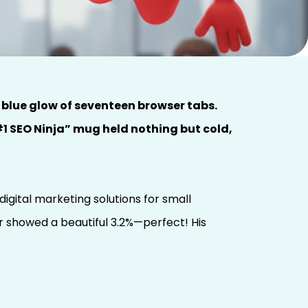
 blue glow of seventeen browser tabs.
1 SEO Ninja” mug held nothing but cold,
igital marketing solutions for small
r showed a beautiful 3.2%—perfect! His