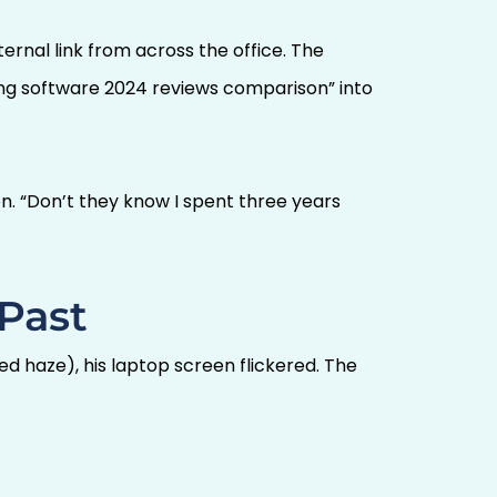
ernal link from across the office. The
ing software 2024 reviews comparison” into
. “Don’t they know I spent three years
 Past
d haze), his laptop screen flickered. The