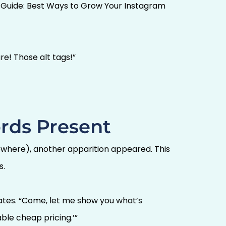
e Guide: Best Ways to Grow Your Instagram
re! Those alt tags!”
rds Present
mewhere), another apparition appeared. This
s.
dates. “Come, let me show you what’s
ble cheap pricing.’”