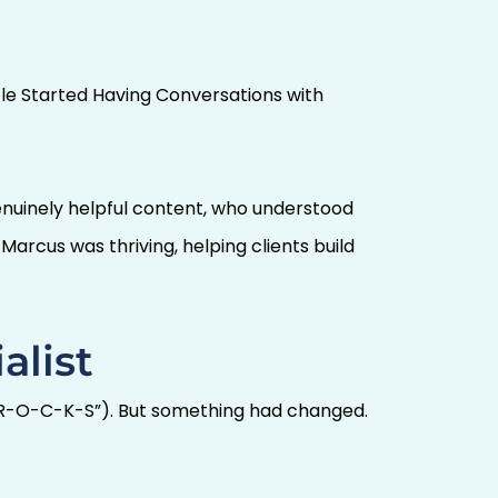
ople Started Having Conversations with
enuinely helpful content, who understood
arcus was thriving, helping clients build
alist
-O-R-O-C-K-S”). But something had changed.