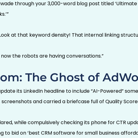
 wade through your 3,000-word blog post titled ‘Ultimat
s.’”
Look at that keyword density! That internal linking structu
t now the robots are having conversations.”
om: The Ghost of AdWo
update its LinkedIn headline to include “AI-Powered” so
screenshots and carried a briefcase full of Quality Score
lared, while compulsively checking its phone for CTR up
g to bid on ‘best CRM software for small business afforda