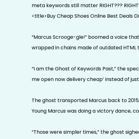
meta keywords still matter RIGHT??? RIGH
<title>Buy Cheap Shoes Online Best Deals D
“Marcus Scrooge-gle!” boomed a voice that s
wrapped in chains made of outdated HTML ta
“I am the Ghost of Keywords Past,” the spe
me open now delivery cheap’ instead of just 
The ghost transported Marcus back to 2015,
Young Marcus was doing a victory dance, co
“Those were simpler times,” the ghost sighe