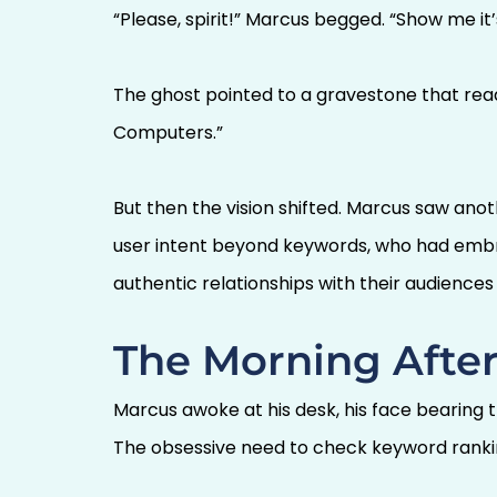
“Please, spirit!” Marcus begged. “Show me it
The ghost pointed to a gravestone that read:
Computers.”
But then the vision shifted. Marcus saw an
user intent beyond keywords, who had embrac
authentic relationships with their audience
The Morning After
Marcus awoke at his desk, his face bearing 
The obsessive need to check keyword ranki