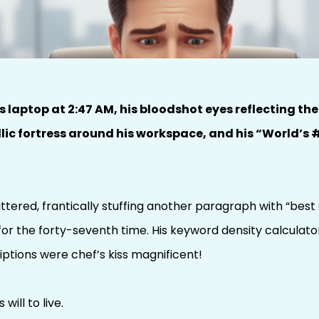
Carol: The Ghost of
ast
laptop at 2:47 AM, his bloodshot eyes reflecting the
ic fortress around his workspace, and his “World’s #
tered, frantically stuffing another paragraph with “best d
for the forty-seventh time. His keyword density calculato
iptions were chef’s kiss magnificent!
will to live.