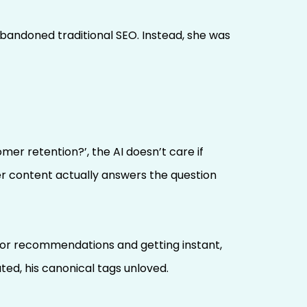
bandoned traditional SEO. Instead, she was
r retention?’, the AI doesn’t care if
her content actually answers the question
 for recommendations and getting instant,
ted, his canonical tags unloved.