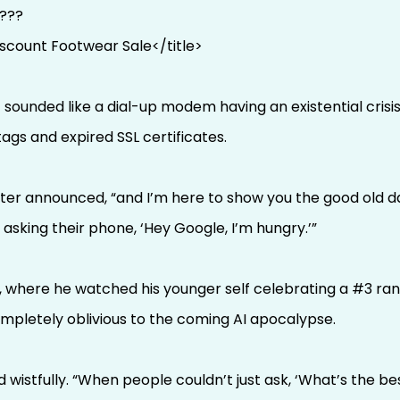
T???
iscount Footwear Sale</title>
ounded like a dial-up modem having an existential crisis.
gs and expired SSL certificates.
cter announced, “and I’m here to show you the good old d
asking their phone, ‘Hey Google, I’m hungry.’”
 where he watched his younger self celebrating a #3 ran
mpletely oblivious to the coming AI apocalypse.
d wistfully. “When people couldn’t just ask, ‘What’s the 