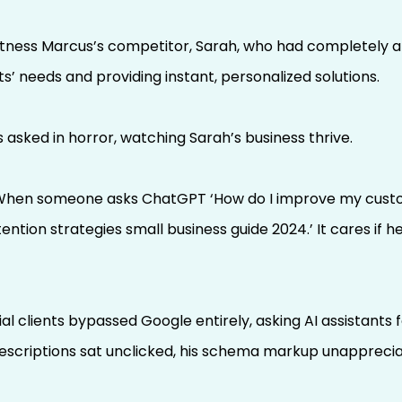
itness Marcus’s competitor, Sarah, who had completely a
ts’ needs and providing instant, personalized solutions.
asked in horror, watching Sarah’s business thrive.
 “When someone asks ChatGPT ‘How do I improve my custome
ention strategies small business guide 2024.’ It cares if 
l clients bypassed Google entirely, asking AI assistants
 descriptions sat unclicked, his schema markup unapprecia