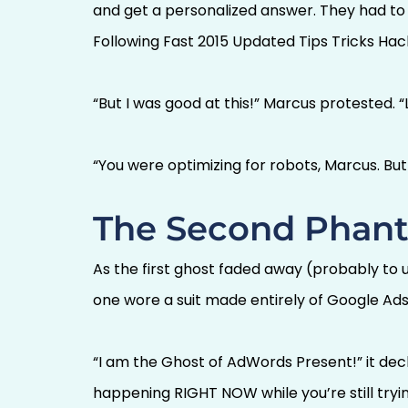
and get a personalized answer. They had to
Following Fast 2015 Updated Tips Tricks Hack
“But I was good at this!” Marcus protested. “
“You were optimizing for robots, Marcus. Bu
The Second Phant
As the first ghost faded away (probably to 
one wore a suit made entirely of Google Ads 
“I am the Ghost of AdWords Present!” it dec
happening RIGHT NOW while you’re still tryin