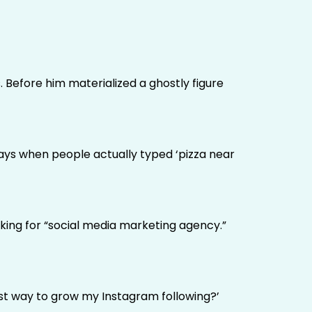
 Before him materialized a ghostly figure
ays when people actually typed ‘pizza near
king for “social media marketing agency.”
best way to grow my Instagram following?’