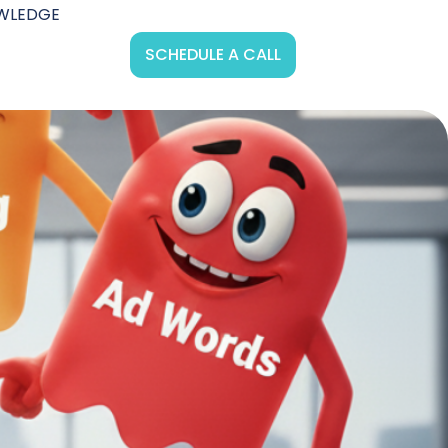
WLEDGE
SCHEDULE A CALL