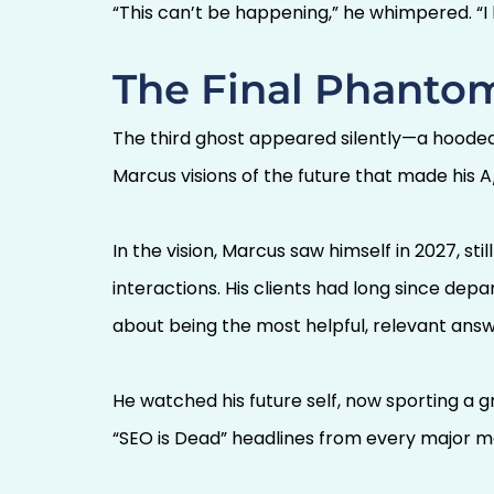
“This can’t be happening,” he whimpered. “I
The Final Phantom
The third ghost appeared silently—a hooded fi
Marcus visions of the future that made his A
In the vision, Marcus saw himself in 2027, sti
interactions. His clients had long since de
about being the most helpful, relevant ans
He watched his future self, now sporting a 
“SEO is Dead” headlines from every major ma