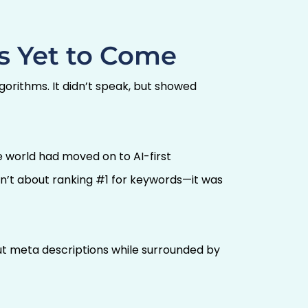
s Yet to Come
lgorithms. It didn’t speak, but showed
the world had moved on to AI-first
sn’t about ranking #1 for keywords—it was
out meta descriptions while surrounded by