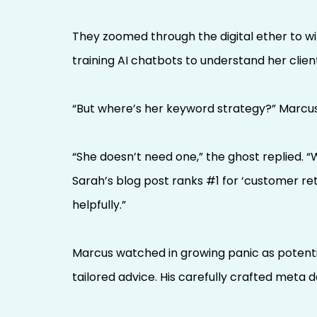
They zoomed through the digital ether to w
training AI chatbots to understand her clien
“But where’s her keyword strategy?” Marcus 
“She doesn’t need one,” the ghost replied.
Sarah’s blog post ranks #1 for ‘customer ret
helpfully.”
Marcus watched in growing panic as potentia
tailored advice. His carefully crafted meta