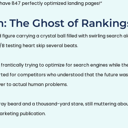
 have 847 perfectly optimized landing pages!”
: The Ghost of Ranking
gure carrying a crystal ball filled with swirling search a
/B testing heart skip several beats.
ll frantically trying to optimize for search engines while 
parted for competitors who understood that the future wa
wer to actual human problems.
gray beard and a thousand-yard stare, still muttering ab
rketing publication.