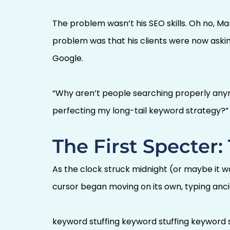
The problem wasn’t his SEO skills. Oh no, Ma
problem was that his clients were now aski
Google.
“Why aren’t people searching properly anym
perfecting my long-tail keyword strategy?”
The First Specter
As the clock struck midnight (or maybe it w
cursor began moving on its own, typing anci
keyword stuffing keyword stuffing keyword s