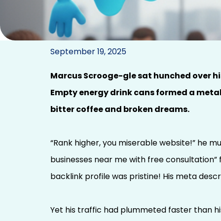
A Digital Marketing 
September 19, 2025
SEO P
Marcus Scrooge-gle sat hunched over his 
Empty energy drink cans formed a metall
bitter coffee and broken dreams.
“Rank higher, you miserable website!” he mut
businesses near me with free consultation” 
backlink profile was pristine! His meta descr
Yet his traffic had plummeted faster than his 