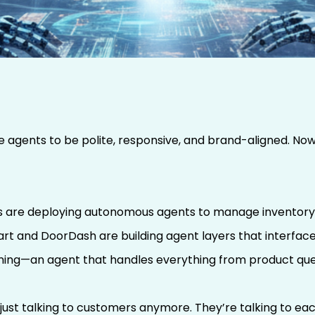
ching Your Brand’s
l With Others
 agents to be polite, responsive, and brand-aligned. Now
rs are deploying autonomous agents to manage inventory qu
art and DoorDash are building agent layers that interfac
nning—an agent that handles everything from product ques
 just talking to customers anymore. They’re talking to ea