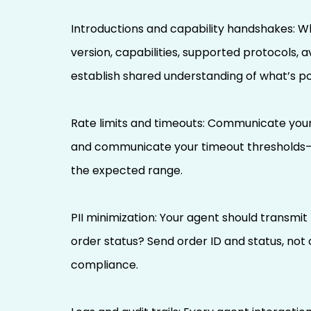
Introductions and capability handshakes: Wh
version, capabilities, supported protocols, 
establish shared understanding of what’s po
Rate limits and timeouts: Communicate your 
and communicate your timeout thresholds—if
the expected range.
PII minimization: Your agent should transmi
order status? Send order ID and status, not
compliance.