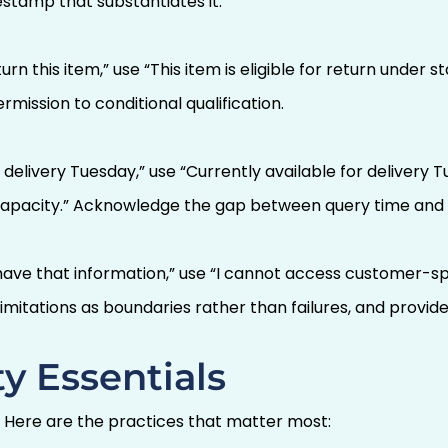
estamp that substantiates it.
urn this item,” use “This item is eligible for return under
rmission to conditional qualification.
 delivery Tuesday,” use “Currently available for delivery T
 capacity.” Acknowledge the gap between query time and 
 have that information,” use “I cannot access customer-sp
imitations as boundaries rather than failures, and provide
y Essentials
. Here are the practices that matter most: