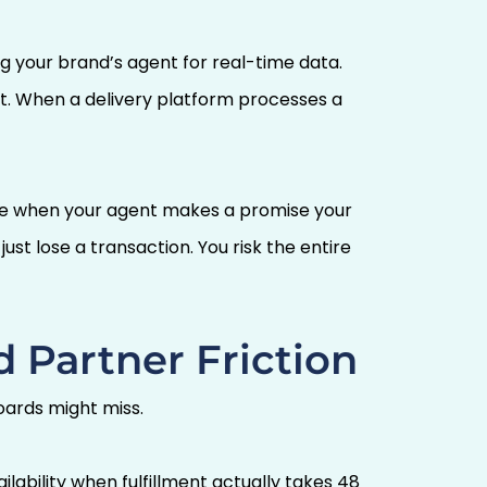
g your brand’s agent for real-time data.
ent. When a delivery platform processes a
use when your agent makes a promise your
ust lose a transaction. You risk the entire
 Partner Friction
ards might miss.
ability when fulfillment actually takes 48