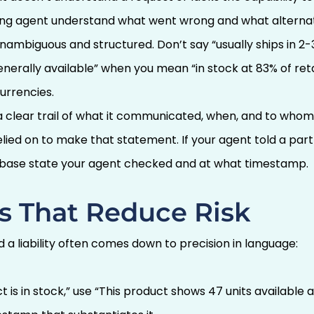
ing agent understand what went wrong and what alternat
ambiguous and structured. Don’t say “usually ships in 2-
nerally available” when you mean “in stock at 83% of retai
urrencies.
a clear trail of what it communicated, when, and to who
relied on to make that statement. If your agent told a pa
abase state your agent checked and at what timestamp.
s That Reduce Risk
 a liability often comes down to precision in language:
t is in stock,” use “This product shows 47 units available 