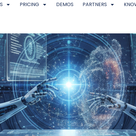
S
PRICING
DEMOS
PARTNERS
KNO