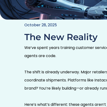
Agent Etiquette: Tea
October 28, 2025
AI to Play Wel
The New Reality
We’ve spent years training customer service
agents are code.
The shift is already underway. Major retaile
coordinate shipments. Platforms like Instac
brand? You’re likely building—or already ru
Here’s what’s different: these agents aren’t