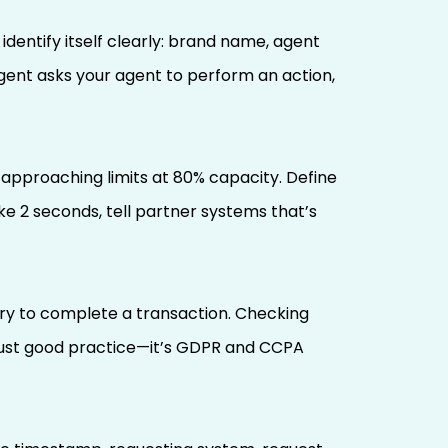
dentify itself clearly: brand name, agent
agent asks your agent to perform an action,
 approaching limits at 80% capacity. Define
e 2 seconds, tell partner systems that’s
ary to complete a transaction. Checking
 just good practice—it’s GDPR and CCPA