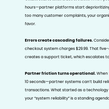
hours—partner platforms start deprioritizing
too many customer complaints, your organic 
favor.
Errors create cascading failures.
Consider
checkout system charges $29.99. That five-
creates a support ticket, which escalates 
Partner friction turns operational.
When y
10 seconds—partner systems can’t build rel
transactions. What started as a technology
your “system reliability” is a standing agend