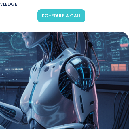
WLEDGE
SCHEDULE A CALL