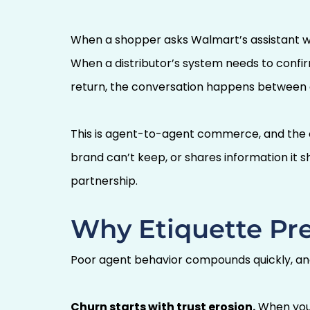
When a shopper asks Walmart’s assistant whe
When a distributor’s system needs to confirm
return, the conversation happens between 
This is agent-to-agent commerce, and the c
brand can’t keep, or shares information it sh
partnership.
Why Etiquette Pre
Poor agent behavior compounds quickly, an
Churn starts with trust erosion.
When your