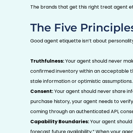
The brands that get this right treat agent et
The Five Principle
Good agent etiquette isn’t about personality.
Truthfulness:
Your agent should never make a
confirmed inventory within an acceptable thr
stale information or optimistic assumptions.
Consent:
Your agent should never share info
purchase history, your agent needs to verif
coming through an authenticated API, consen
Capability Boundaries:
Your agent should 
forecast future availability.” When your agen