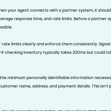
en your agent connects with a partner system, it should i
average response time, and rate limits. Before a partner 
ssible.
rate limits clearly and enforce them consistently. Signal
 checking inventory typically takes 200ms but could tak
t the minimum personally identifiable information necess
 customer name, address, and payment details. This isn’t