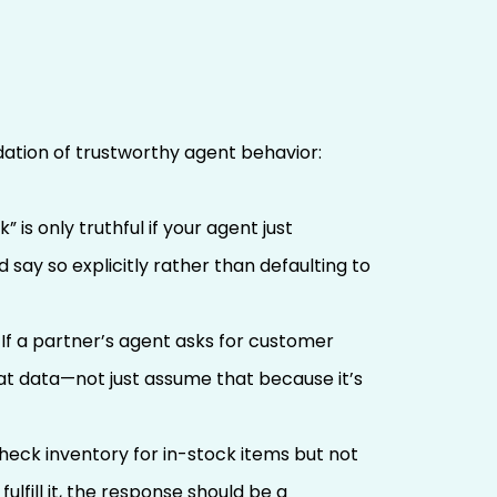
ndation of trustworthy agent behavior:
 is only truthful if your agent just
 say so explicitly rather than defaulting to
 If a partner’s agent asks for customer
at data—not just assume that because it’s
heck inventory for in-stock items but not
ulfill it, the response should be a