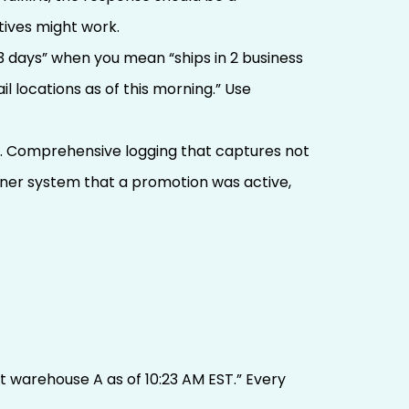
ives might work.
3 days” when you mean “ships in 2 business
l locations as of this morning.” Use
m. Comprehensive logging that captures not
rtner system that a promotion was active,
at warehouse A as of 10:23 AM EST.” Every