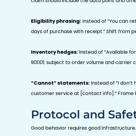
claim should include the data point and tim
Eligibility phrasing:
Instead of “You can ret
days of purchase with receipt.” Shift from pe
Inventory hedges:
Instead of “Available for
90001; subject to order volume and carrier
“Cannot” statements:
Instead of “I don’t
customer service at [contact info].” Frame l
Protocol and Safet
Good behavior requires good infrastructure