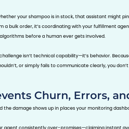
ther your shampoo is in stock, that assistant might pin
 a bulk order, it’s coordinating with your fulfillment ag
algorithms before a human ever gets involved.
hallenge isn’t technical capability—it’s behavior. Beca
ouldn’t, or simply fails to communicate clearly, you don’t j
vents Churn, Errors, and
d the damage shows up in places your monitoring dashbo
 agent consistently over-promises—claiming instant avail