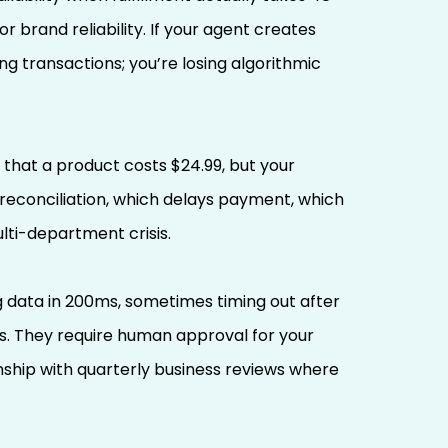
 brand reliability. If your agent creates
g transactions; you’re losing algorithmic
 that a product costs $24.99, but your
reconciliation, which delays payment, which
lti-department crisis.
ata in 200ms, sometimes timing out after
s. They require human approval for your
ship with quarterly business reviews where