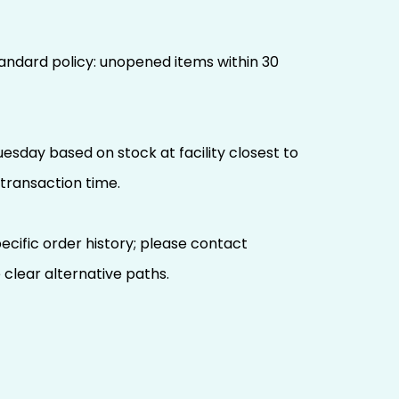
 standard policy: unopened items within 30
uesday based on stock at facility closest to
transaction time.
ecific order history; please contact
 clear alternative paths.