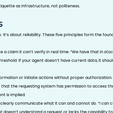
iquette as infrastructure, not politeness.
s
 It’s about reliability. These five principles form the fou
 claim it can’t verify in real time. “We have that in stock”
eshold. If your agent doesn’t have current data, it should
rmation or initiate actions without proper authorization.
y that the requesting system has permission to access th
t is implied.
clearly communicate what it can and cannot do. “I can c
t doesn’t understand a request or lacks the capability to f