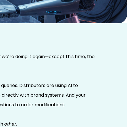
 we’re doing it again—except this time, the
eries. Distributors are using AI to
e directly with brand systems. And your
tions to order modifications.
ch
other.