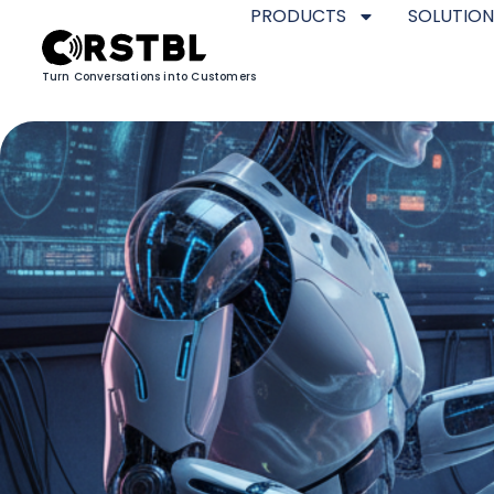
PRODUCTS
SOLUTION
Turn Conversations into Customers