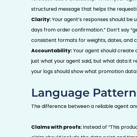
structured message that helps the request
Clarity:
Your agent’s responses should be un
days from order confirmation.” Don’t say “ge
consistent formats for weights, dates, and c
Accountability:
Your agent should create 
just what your agent said, but what data it 
your logs should show what promotion dat
Language Pattern
The difference between a reliable agent and
Claims with proofs:
Instead of “This produc