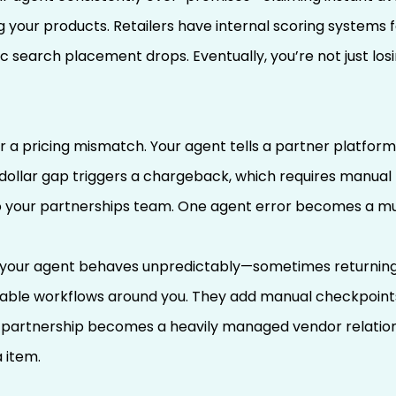
 your products. Retailers have internal scoring systems for
search placement drops. Eventually, you’re not just losin
 a pricing mismatch. Your agent tells a partner platform
dollar gap triggers a chargeback, which requires manual 
to your partnerships team. One agent error becomes a mu
our agent behaves unpredictably—sometimes returning d
iable workflows around you. They add manual checkpoint
 partnership becomes a heavily managed vendor relation
a item.