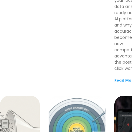
your loc
data an
ready ac
AI platf
and why
accurac
become
new
competi
advanta
the post
click wor
Read Mor