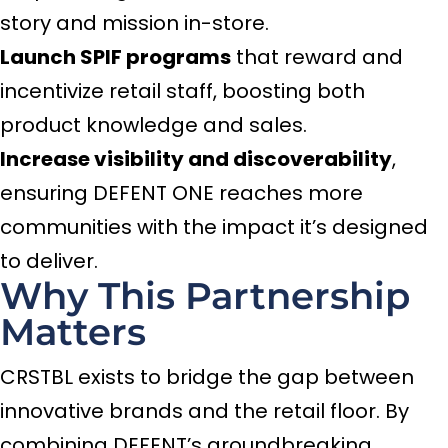
story and mission in-store.
Launch SPIF programs
that reward and
incentivize retail staff, boosting both
product knowledge and sales.
Increase visibility and discoverability
,
ensuring DEFENT ONE reaches more
communities with the impact it’s designed
to deliver.
Why This Partnership
Matters
CRSTBL exists to bridge the gap between
innovative brands and the retail floor. By
combining DEFENT’s groundbreaking