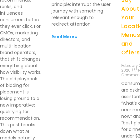
recommends,
principle: interrupt the user
ranks, and
About
journey with something
influences
Your
relevant enough to
consumers before
redirect attention.
Locati
they ever click. For
CMOs, marketing
Menus
Read More »
directors, and
and
multi-location
Offers
brand operators,
that shift changes
everything about
February 2
2026 /// 
how visibility works.
Commen
The old playbook
Consum
of bidding for
are aski
placement is
assistan
losing ground to a
“what’s 
new imperative:
near me 
qualifying for
now” an
recommendation.
“best pl
This post breaks
for dinn
down what AI
under $
models actually