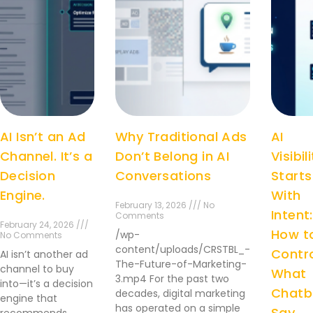
AI Isn’t an Ad
Why Traditional Ads
AI
Channel. It’s a
Don’t Belong in AI
Visibil
Decision
Conversations
Starts
Engine.
With
February 13, 2026 /// No
Intent:
Comments
February 24, 2026 ///
How t
/wp-
No Comments
content/uploads/CRSTBL_-
Contr
AI isn’t another ad
The-Future-of-Marketing-
channel to buy
What
3.mp4 For the past two
into—it’s a decision
Chatb
decades, digital marketing
engine that
has operated on a simple
Say