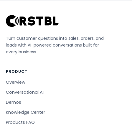
Turn customer questions into sales, orders, and
leads with AI-powered conversations built for
every business.
PRODUCT
Overview
Conversational AI
Demos
Knowledge Center
Products FAQ