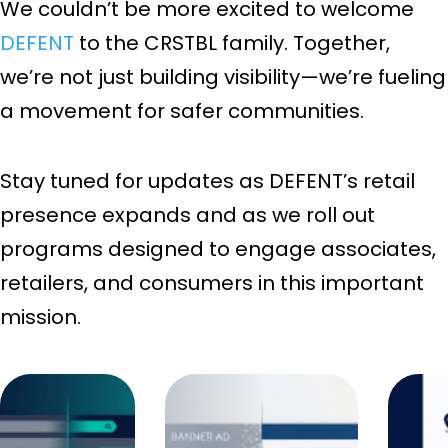
We couldn’t be more excited to welcome
DEFENT
to the CRSTBL family. Together,
we’re not just building visibility—we’re fueling
a movement for safer communities.
Stay tuned for updates as DEFENT’s retail
presence expands and as we roll out
programs designed to engage associates,
retailers, and consumers in this important
mission.