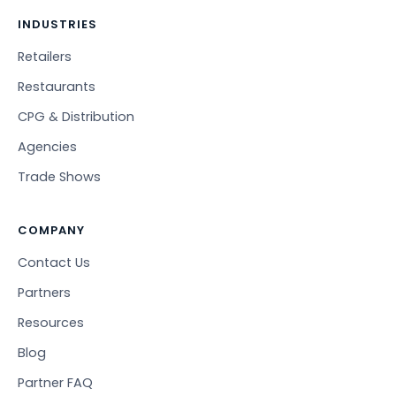
INDUSTRIES
Retailers
Restaurants
CPG & Distribution
Agencies
Trade Shows
COMPANY
Contact Us
Partners
Resources
Blog
Partner FAQ