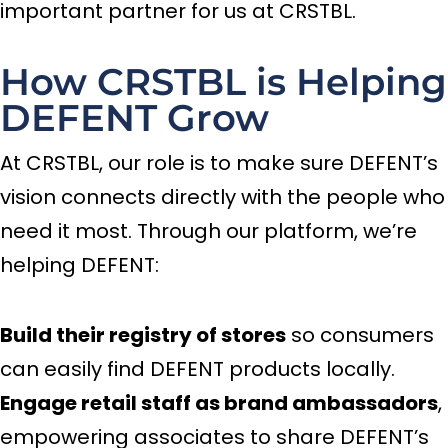
important partner for us at CRSTBL.
How CRSTBL is Helping
DEFENT Grow
At CRSTBL, our role is to make sure DEFENT’s
vision connects directly with the people who
need it most. Through our platform, we’re
helping DEFENT:
Build their registry of stores
so consumers
can easily find DEFENT products locally.
Engage retail staff as brand ambassadors
,
empowering associates to share DEFENT’s