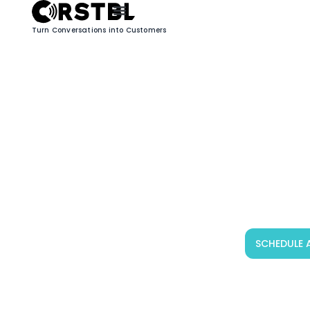
Turn Conversations into Customers
SCHEDULE 
CRSTBL Welcomes
DEFENT: Powering a