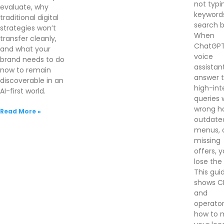
not typi
evaluate, why
keywords
traditional digital
search b
strategies won’t
When
transfer cleanly,
ChatGPT
and what your
voice
brand needs to do
assistan
now to remain
answer 
discoverable in an
high-int
AI-first world.
queries 
wrong ho
Read More »
outdate
menus, 
missing
offers, 
lose the 
This gui
shows 
and
operato
how to 