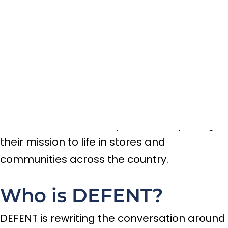
Movement for Safer
Communities
September 4, 2025
We’re excited to announce that DEFENT has
joined the CRSTBL community as our newest
client! DEFENT is more than a brand—it’s a
movement, and we’re proud to help bring
their mission to life in stores and
communities across the country.
Who is DEFENT?
DEFENT is rewriting the conversation around