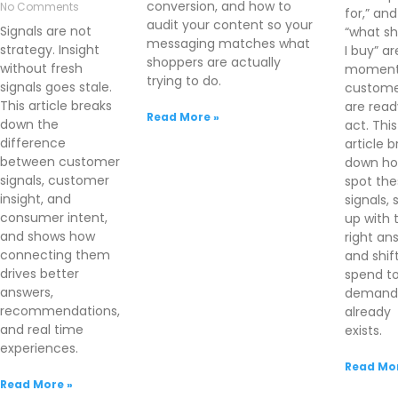
conversion, and how to
No Comments
for,” and
audit your content so your
Signals are not
“what sh
messaging matches what
strategy. Insight
I buy” ar
shoppers are actually
without fresh
moment
trying to do.
signals goes stale.
custome
This article breaks
are read
Read More »
down the
act. This
difference
article 
between customer
down ho
signals, customer
spot the
insight, and
signals,
consumer intent,
up with 
and shows how
right an
connecting them
and shif
drives better
spend t
answers,
demand 
recommendations,
already
and real time
exists.
experiences.
Read Mor
Read More »