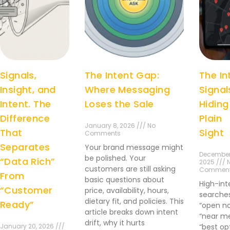
Signals,
The Intent Gap:
The In
Insight, and
Where Messaging
Signal
Intent. The
Loses the Sale
Hiding
Difference
Plain
January 8, 2026 /// No
That
Sight
Comments
Separates
Your brand message might
December
be polished. Your
“Data Rich”
2025 /// 
customers are still asking
Commen
From
basic questions about
High-int
“Customer
price, availability, hours,
searches
dietary fit, and policies. This
Ready”
“open no
article breaks down intent
“near me
drift, why it hurts
January 20, 2026 ///
“best op