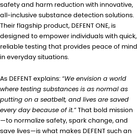
safety and harm reduction with innovative,
all-inclusive substance detection solutions.
Their flagship product, DEFENT ONE, is
designed to empower individuals with quick,
reliable testing that provides peace of mind
in everyday situations.
As DEFENT explains:
“We envision a world
where testing substances is as normal as
putting on a seatbelt, and lives are saved
every day because of it.”
That bold mission
—to normalize safety, spark change, and
save lives—is what makes DEFENT such an