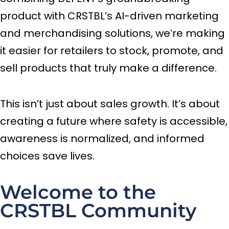
product with CRSTBL’s AI-driven marketing
and merchandising solutions, we’re making
it easier for retailers to stock, promote, and
sell products that truly make a difference.
This isn’t just about sales growth. It’s about
creating a future where safety is accessible,
awareness is normalized, and informed
choices save lives.
Welcome to the
CRSTBL Community