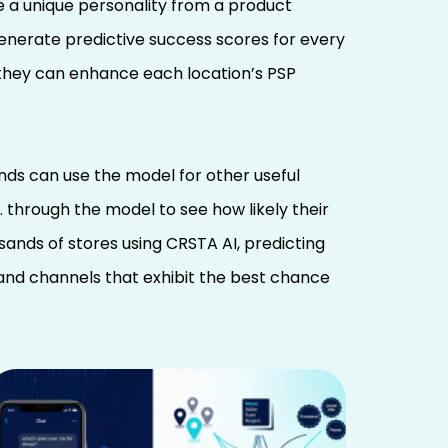
te a unique personality from a product
generate predictive success scores for every
o they can enhance each location’s PSP
ds can use the model for other useful
 through the model to see how likely their
sands of stores using CRSTA AI, predicting
and channels that exhibit the best chance