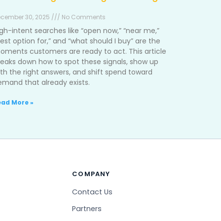
cember 30, 2025 /// No Comments
igh-intent searches like “open now,” “near me,”
est option for,” and “what should I buy” are the
oments customers are ready to act. This article
reaks down how to spot these signals, show up
ith the right answers, and shift spend toward
emand that already exists.
ead More »
COMPANY
Contact Us
Partners