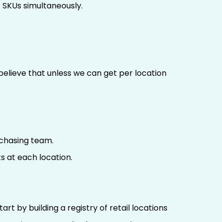
 SKUs simultaneously.
 believe that unless we can get per location
rchasing team.
s at each location.
rt by building a registry of retail locations