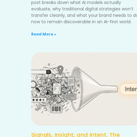
post breaks down what AI models actually
evaluate, why traditional digital strategies won’t
transfer cleanly, and what your brand needs to d
now to remain discoverable in an AI-first world.
Read More »
Signals, Insight, and Intent. The