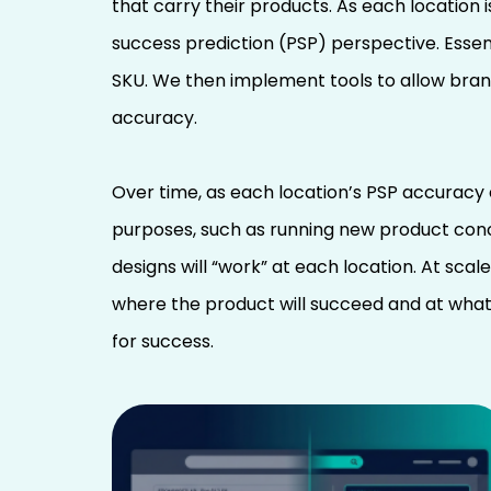
that carry their products. As each location 
success prediction (PSP) perspective. Essent
SKU. We then implement tools to allow brand
accuracy.
Over time, as each location’s PSP accuracy
purposes, such as running new product conce
designs will “work” at each location. At sca
where the product will succeed and at what
for success.