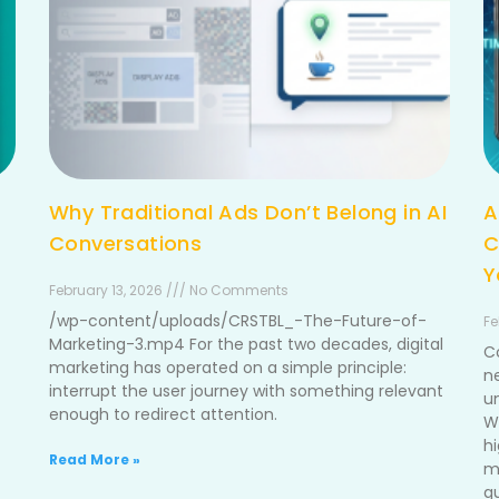
Why Traditional Ads Don’t Belong in AI
A
Conversations
C
Y
February 13, 2026 /// No Comments
/wp-content/uploads/CRSTBL_-The-Future-of-
Fe
Marketing-3.mp4 For the past two decades, digital
C
marketing has operated on a simple principle:
n
interrupt the user journey with something relevant
u
enough to redirect attention.
W
h
Read More »
me
g