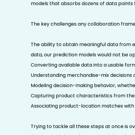
models that absorbs dozens of data points 
The key challenges any collaboration fram
The ability to obtain meaningful data from e
data, our prediction models would not be op
Converting available data into a usable for
Understanding merchandise-mix decisions a
Modeling decision-making behavior, whether
Capturing product characteristics from the 
Associating product-location matches with 
Trying to tackle all these steps at once is o