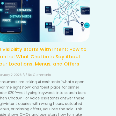
I Visibility Starts With Intent: How to
ontrol What Chatbots Say About
our Locations, Menus, and Offers
bruary 2, 2026 /// No Comments
onsumers are asking AI assistants “what’s open
ear me right now” and “best place for dinner
nder $20″—not typing keywords into search bars.
hen ChatGPT or voice assistants answer these
igh-intent queries with wrong hours, outdated
nus, or missing offers, you lose the sale. This
uide shows CMOs and operators how to make