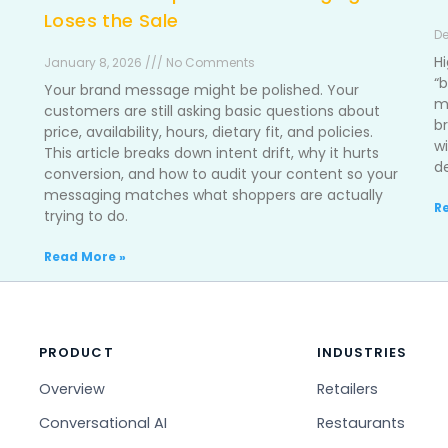
Loses the Sale
De
H
January 8, 2026 /// No Comments
“b
Your brand message might be polished. Your
m
customers are still asking basic questions about
b
price, availability, hours, dietary fit, and policies.
w
This article breaks down intent drift, why it hurts
d
conversion, and how to audit your content so your
messaging matches what shoppers are actually
R
trying to do.
Read More »
PRODUCT
INDUSTRIES
Overview
Retailers
Conversational AI
Restaurants