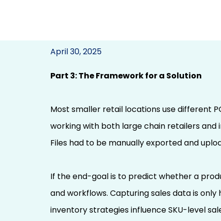
Building a Bran
April 30, 2025
Marketing Networ
Part 3: The Framework for a Solution
(Using PSP to Predi
Most smaller retail locations use different 
per Location at 
working with both large chain retailers and 
Files had to be manually exported and uplo
If the end-goal is to predict whether a produ
and workflows. Capturing sales data is only 
inventory strategies influence SKU-level sal