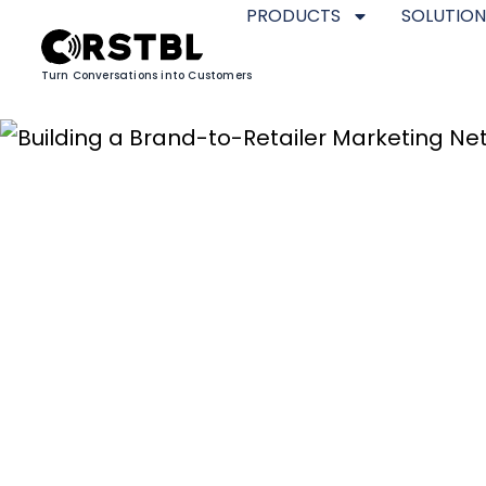
PRODUCTS
SOLUTION
Turn Conversations into Customers