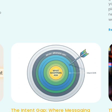
y
p
o
n
wo
R
The Intent Gap: Where Messaging
T