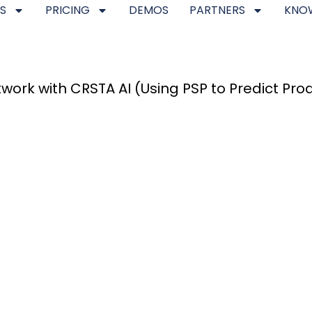
S
PRICING
DEMOS
PARTNERS
KNO