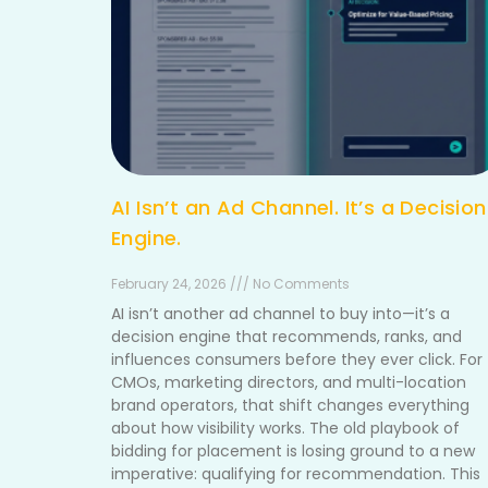
AI Isn’t an Ad Channel. It’s a Decision
Engine.
February 24, 2026 /// No Comments
AI isn’t another ad channel to buy into—it’s a
decision engine that recommends, ranks, and
influences consumers before they ever click. For
CMOs, marketing directors, and multi-location
brand operators, that shift changes everything
about how visibility works. The old playbook of
bidding for placement is losing ground to a new
imperative: qualifying for recommendation. This