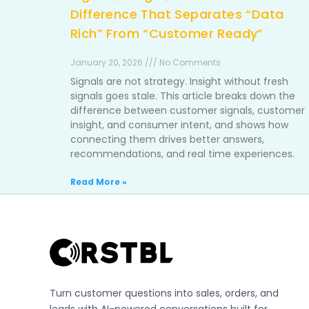
Difference That Separates “Data
Rich” From “Customer Ready”
January 20, 2026 /// No Comments
Signals are not strategy. Insight without fresh
signals goes stale. This article breaks down the
difference between customer signals, customer
insight, and consumer intent, and shows how
connecting them drives better answers,
recommendations, and real time experiences.
Read More »
Turn customer questions into sales, orders, and
leads with AI-powered conversations built for