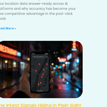
our location data answer-ready across AI
latforms and why accuracy has become your
ew competitive advantage in the post-click
rld.
ead More »
he Intent Signals Hiding in Plain Sight