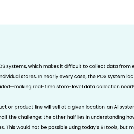
d-to-Retailer
k with CRSTA AI
ct Product Success
POS systems, which makes it difficult to collect data from 
Scale) – Part 3
individual stores. In nearly every case, the POS system la
aded—making real-time store-level data collection nearly
ct or product line will sell at a given location, an AI sys
half the challenge; the other half lies in understanding 
es. This would not be possible using today’s BI tools, but