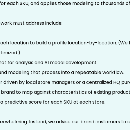
for each SKU, and applies those modeling to thousands of
ework must address include:
ach location to build a profile location-by-location. (We
timized.)
mat for analysis and AI model development.
nd modeling that process into a repeatable workflow.
 driven by local store managers or a centralized HQ pu
brand to map against characteristics of existing product
a predictive score for each SKU at each store.
verwhelming. Instead, we advise our brand customers to sta