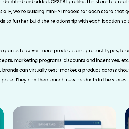
is identified and added, CRSTBL profiles the store to crea
ially, we’re building mini-AI models for each store that 
s to further build the relationship with each location s
 expands to cover more products and product types, bran
pts, marketing programs, discounts and incentives, etc.
le, brands can virtually test-market a product across thou
 price. They can then launch new products in the stores 