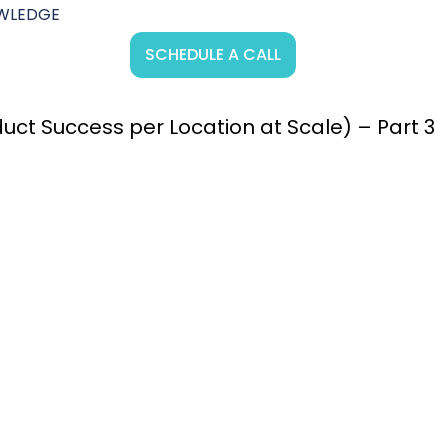
WLEDGE
SCHEDULE A CALL