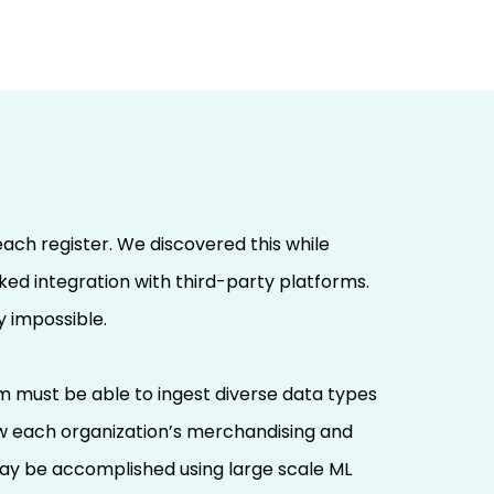
each register. We discovered this while
cked integration with third-party platforms.
 impossible.
tem must be able to ingest diverse data types
how each organization’s merchandising and
 may be accomplished using large scale ML