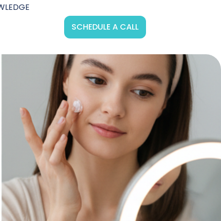
WLEDGE
SCHEDULE A CALL