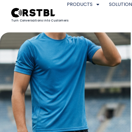
PRODUCTS
SOLUTION
Turn Conversations into Customers