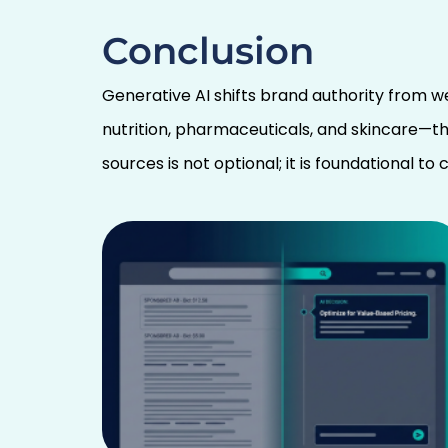
Conclusion
Generative AI shifts brand authority from w
nutrition, pharmaceuticals, and skincare—th
sources is not optional; it is foundational t