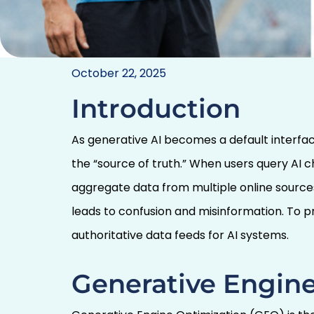
Controlling the Sou
October 22, 2025
Brands Must Lead in
Introduction
Accur
As generative AI becomes a default interfa
the “source of truth.” When users query AI c
aggregate data from multiple online sourc
leads to confusion and misinformation. To
authoritative data feeds for AI systems.
Generative Engine