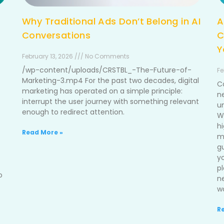
Why Traditional Ads Don’t Belong in AI
A
Conversations
C
Y
February 13, 2026 /// No Comments
/wp-content/uploads/CRSTBL_-The-Future-of-
Fe
Marketing-3.mp4 For the past two decades, digital
C
marketing has operated on a simple principle:
n
interrupt the user journey with something relevant
u
enough to redirect attention.
W
h
Read More »
me
g
y
p
o
n
wo
R