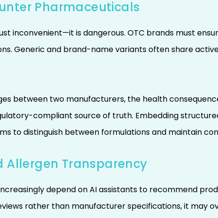
unter Pharmaceuticals
just inconvenient—it is dangerous. OTC brands must ensu
ns. Generic and brand-name variants often share active i
es between two manufacturers, the health consequences c
egulatory-compliant source of truth. Embedding structure
ms to distinguish between formulations and maintain co
d Allergen Transparency
increasingly depend on AI assistants to recommend products
views rather than manufacturer specifications, it may ov