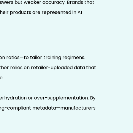
 answers but weaker accuracy. Brands that
heir products are represented in AI
n ratios—to tailor training regimens.
other relies on retailer-uploaded data that
e.
derhydration or over-supplementation. By
ma.org-compliant metadata—manufacturers