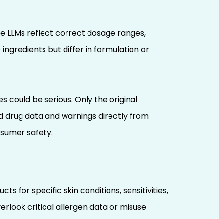
re LLMs reflect correct dosage ranges,
ngredients but differ in formulation or
ould be serious. Only the original
d drug data and warnings directly from
nsumer safety.
 for specific skin conditions, sensitivities,
erlook critical allergen data or misuse