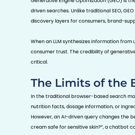
Generative Engine Optimization (GEO) is the 
driven searches. Unlike traditional SEO, GEO
discovery layers for consumers, brand-suppl
When an LLM synthesizes information from u
consumer trust. The credibility of generati
critical.
The Limits of the
In the traditional browser-based search mo
nutrition facts, dosage information, or ing
However, an AI-driven query changes the beh
cream safe for sensitive skin?”, a chatbot c