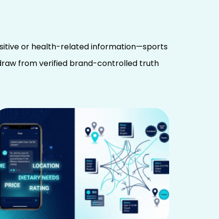
sitive or health-related information—sports
 draw from verified brand-controlled truth