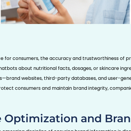
rce of Truth: Why
 AI Chatbot Search
acy
ce for consumers, the accuracy and trustworthiness of 
hatbots about nutritional facts, dosages, or skincare ing
es—brand websites, third-party databases, and user-gene
 protect consumers and maintain brand integrity, compa
 Optimization and Bran