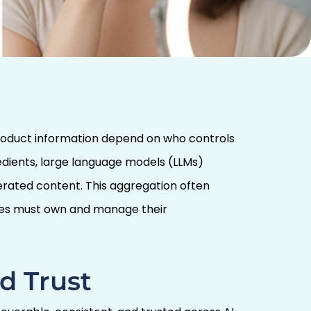
product information depend on who controls
redients, large language models (LLMs)
rated content. This aggregation often
nies must own and manage their
d Trust