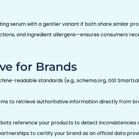
iating serum with a gentler variant if both share simila
uctions, and ingredient allergens—ensures consumers rec
ve for Brands
ine-readable standards (e.g., schema.org, GS1 SmartLabe
ms to retrieve authoritative information directly from 
ots reference your products to detect inconsistencies or
artnerships to certify your brand as an official data provi