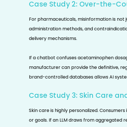
Case Study 2: Over-the-Co
For pharmaceuticals, misinformation is not 
administration methods, and contraindicatio
delivery mechanisms.
If a chatbot confuses acetaminophen dosag
manufacturer can provide the definitive, r
brand-controlled databases allows AI syste
Case Study 3: Skin Care an
Skin care is highly personalized. Consumers 
or goals. If an LLM draws from aggregated re