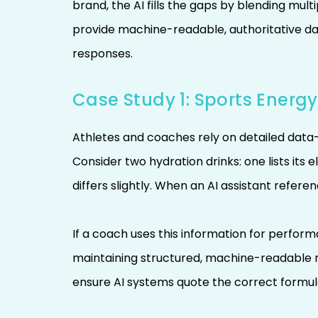
brand, the AI fills the gaps by blending mul
provide machine-readable, authoritative da
responses.
Case Study 1: Sports Energy
Athletes and coaches rely on detailed data—
Consider two hydration drinks: one lists its 
differs slightly. When an AI assistant refe
If a coach uses this information for perfo
maintaining structured, machine-readable
ensure AI systems quote the correct formulat