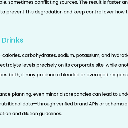
tiple, sometimes conflicting sources. The result is faster
ta prevent this degradation and keep control over how t
 Drinks
calories, carbohydrates, sodium, potassium, and hydratio
electrolyte levels precisely on its corporate site, while an
rences both, it may produce a blended or averaged respons
rmance planning, even minor discrepancies can lead to un
 nutritional data—through verified brand APIs or sche
ion and dilution guidelines.