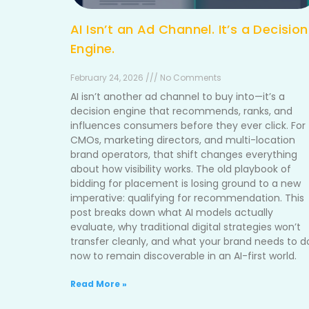
AI Isn’t an Ad Channel. It’s a Decision
Engine.
February 24, 2026 /// No Comments
AI isn’t another ad channel to buy into—it’s a
decision engine that recommends, ranks, and
influences consumers before they ever click. For
CMOs, marketing directors, and multi-location
brand operators, that shift changes everything
about how visibility works. The old playbook of
bidding for placement is losing ground to a new
imperative: qualifying for recommendation. This
post breaks down what AI models actually
evaluate, why traditional digital strategies won’t
transfer cleanly, and what your brand needs to d
now to remain discoverable in an AI-first world.
Read More »