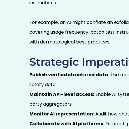
instructions.
For example, an AI might conflate an exfol
covering usage frequency, patch test instr
with dermatological best practices.
Strategic Imperati
Publish verified structured data:
Use mach
safety data.
Maintain API-level access:
Enable AI syste
party aggregators.
Monitor AI representation:
Audit how chatb
Collaborate with AI platforms:
Establish p