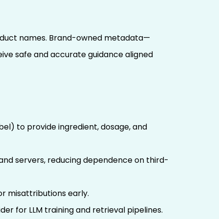
r product names. Brand-owned metadata—
eive safe and accurate guidance aligned
l) to provide ingredient, dosage, and
brand servers, reducing dependence on third-
 misattributions early.
der for LLM training and retrieval pipelines.