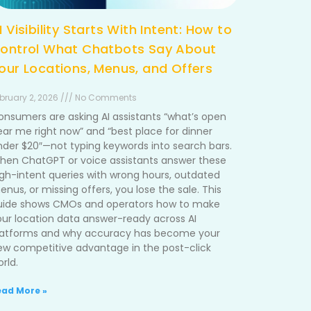
I Visibility Starts With Intent: How to
ontrol What Chatbots Say About
our Locations, Menus, and Offers
bruary 2, 2026 /// No Comments
onsumers are asking AI assistants “what’s open
ear me right now” and “best place for dinner
nder $20″—not typing keywords into search bars.
hen ChatGPT or voice assistants answer these
igh-intent queries with wrong hours, outdated
nus, or missing offers, you lose the sale. This
uide shows CMOs and operators how to make
our location data answer-ready across AI
latforms and why accuracy has become your
ew competitive advantage in the post-click
rld.
ead More »