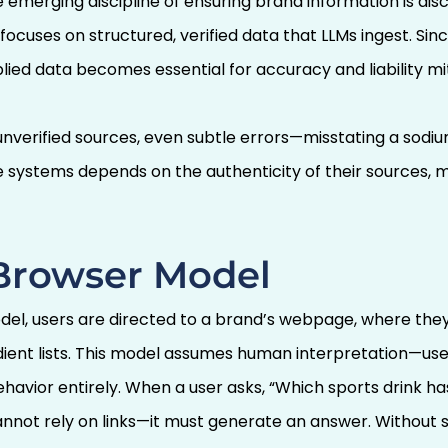
emerging discipline of ensuring brand information is dis
 focuses on structured, verified data that LLMs ingest. S
ied data becomes essential for accuracy and liability mit
nverified sources, even subtle errors—misstating a sodi
ve systems depends on the authenticity of their sources, 
 Browser Model
del, users are directed to a brand’s webpage, where they
redient lists. This model assumes human interpretation—u
avior entirely. When a user asks, “Which sports drink ha
annot rely on links—it must generate an answer. Without s