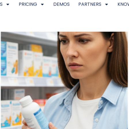
S
PRICING
DEMOS
PARTNERS
KNO