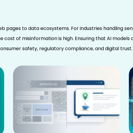
eb pages to data ecosystems. For industries handling sen
e cost of misinformation is high. Ensuring that AI models
o consumer safety, regulatory compliance, and digital trust.