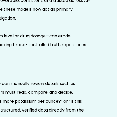
coverable, consistent, and trusted across AI-
ince these models now act as primary
igation.
um level or drug dosage—can erode
making brand-controlled truth repositories
 can manually review details such as
sers must read, compare, and decide.
s more potassium per ounce?” or “Is this
tructured, verified data directly from the