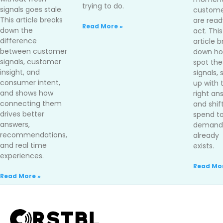
trying to do.
signals goes stale.
custome
This article breaks
are read
Read More »
down the
act. This
difference
article 
between customer
down ho
signals, customer
spot the
insight, and
signals,
consumer intent,
up with 
and shows how
right an
connecting them
and shif
drives better
spend t
answers,
demand 
recommendations,
already
and real time
exists.
experiences.
Read Mor
Read More »