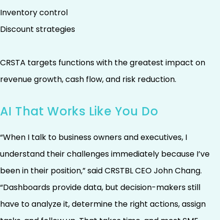
Inventory control
Discount strategies
CRSTA targets functions with the greatest impact on
revenue growth, cash flow, and risk reduction.
AI That Works Like You Do
“When I talk to business owners and executives, I
understand their challenges immediately because I’ve
been in their position,” said CRSTBL CEO John Chang.
“Dashboards provide data, but decision-makers still
have to analyze it, determine the right actions, assign