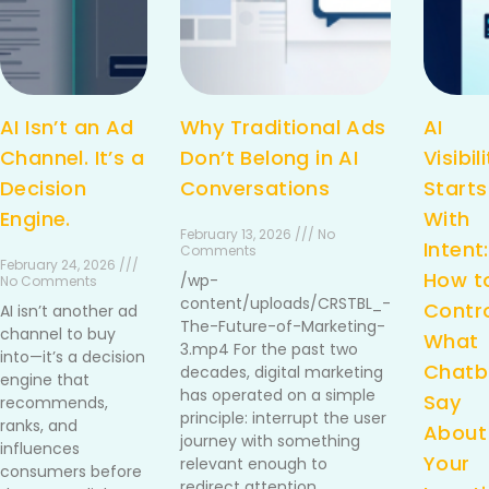
AI Isn’t an Ad
Why Traditional Ads
AI
Channel. It’s a
Don’t Belong in AI
Visibil
Decision
Conversations
Starts
Engine.
With
February 13, 2026 /// No
Intent:
Comments
February 24, 2026 ///
How t
/wp-
No Comments
content/uploads/CRSTBL_-
Contr
AI isn’t another ad
The-Future-of-Marketing-
channel to buy
What
3.mp4 For the past two
into—it’s a decision
Chatb
decades, digital marketing
engine that
has operated on a simple
Say
recommends,
principle: interrupt the user
ranks, and
About
journey with something
influences
Your
relevant enough to
consumers before
redirect attention.