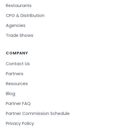
Restaurants
CPG & Distribution
Agencies
Trade Shows
COMPANY
Contact Us
Partners
Resources
Blog
Partner FAQ
Partner Commission Schedule
Privacy Policy