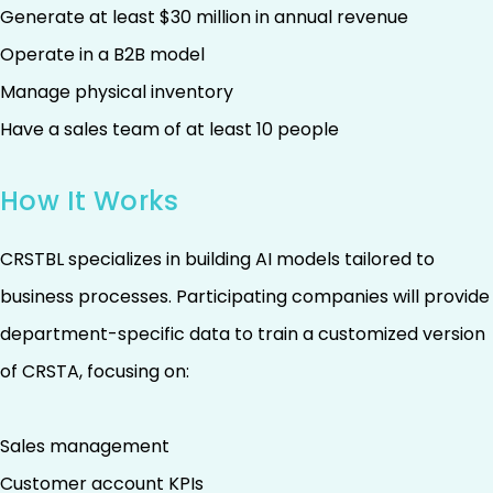
Generate at least $30 million in annual revenue
Operate in a B2B model
Manage physical inventory
Have a sales team of at least 10 people
How It Works
CRSTBL specializes in building AI models tailored to
business processes. Participating companies will provide
department-specific data to train a customized version
of CRSTA, focusing on:
Sales management
Customer account KPIs