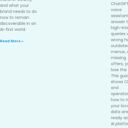
ChatGPT
and what your
voice
brand needs to do
assistan
now to remain
answer 
discoverable in an
high-int
AI-first world.
queries 
wrong ho
Read More »
outdate
menus, 
missing
offers, 
lose the 
This gui
shows 
and
operato
how to 
your loc
data an
ready ac
AI platf