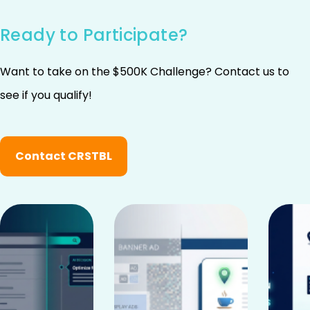
Ready to Participate?
Want to take on the $500K Challenge? Contact us to
see if you qualify!
Contact CRSTBL