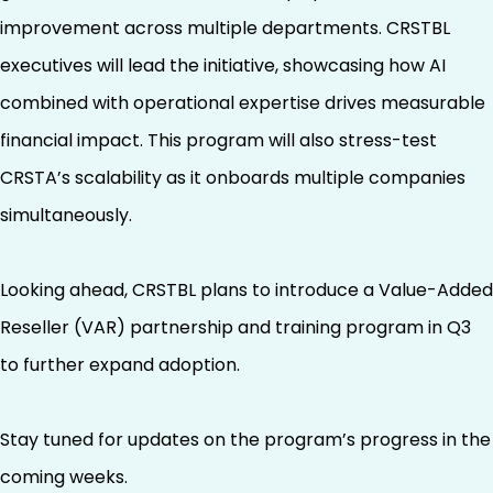
improvement across multiple departments. CRSTBL
executives will lead the initiative, showcasing how AI
combined with operational expertise drives measurable
financial impact. This program will also stress-test
CRSTA’s scalability as it onboards multiple companies
simultaneously.
Looking ahead, CRSTBL plans to introduce a Value-Added
Reseller (VAR) partnership and training program in Q3
to further expand adoption.
Stay tuned for updates on the program’s progress in the
coming weeks.