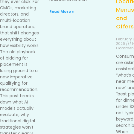
Locati
they ever click. For
CMOs, marketing
Menus
Read More »
directors, and
and
multi-location
Offers
brand operators,
that shift changes
everything about
February 2
2026 /// 
how visibility works.
Commen
The old playbook
Consum
of bidding for
are aski
placement is
assistan
losing ground to a
“what’s 
new imperative:
near me 
qualifying for
now” an
recommendation.
“best pl
This post breaks
for dinn
down what AI
under $
models actually
not typi
evaluate, why
keywords
traditional digital
search b
strategies won’t
When
transfer cleanly,