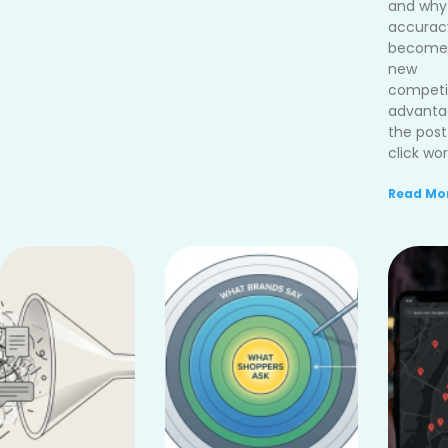
and why
accurac
become
new
competi
advanta
the post
click wor
Read Mor