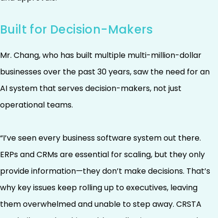
Built for Decision-Makers
Mr. Chang, who has built multiple multi-million-dollar
businesses over the past 30 years, saw the need for an
AI system that serves decision-makers, not just
operational teams.
“I’ve seen every business software system out there.
ERPs and CRMs are essential for scaling, but they only
provide information—they don’t make decisions. That’s
why key issues keep rolling up to executives, leaving
them overwhelmed and unable to step away. CRSTA