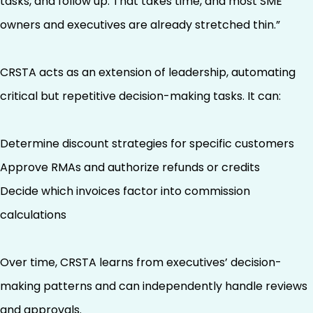
tasks, and follow up. That takes time, and most SME
owners and executives are already stretched thin.”
CRSTA acts as an extension of leadership, automating
critical but repetitive decision-making tasks. It can:
Determine discount strategies for specific customers
Approve RMAs and authorize refunds or credits
Decide which invoices factor into commission
calculations
Over time, CRSTA learns from executives’ decision-
making patterns and can independently handle reviews
and approvals.