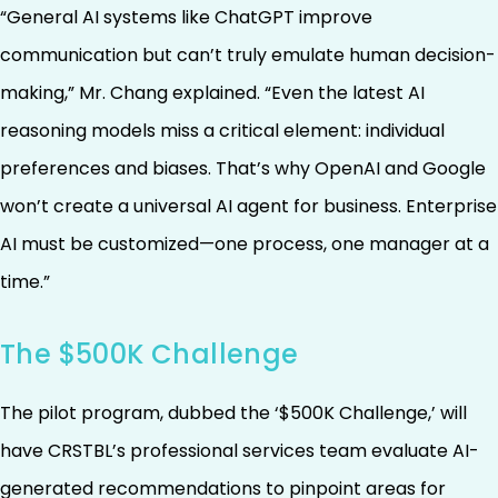
“General AI systems like ChatGPT improve
communication but can’t truly emulate human decision-
making,” Mr. Chang explained. “Even the latest AI
reasoning models miss a critical element: individual
preferences and biases. That’s why OpenAI and Google
won’t create a universal AI agent for business. Enterprise
AI must be customized—one process, one manager at a
time.”
The $500K Challenge
The pilot program, dubbed the ‘$500K Challenge,’ will
have CRSTBL’s professional services team evaluate AI-
generated recommendations to pinpoint areas for