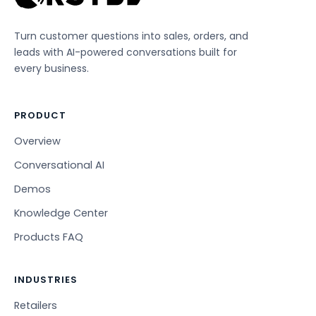
Turn customer questions into sales, orders, and
leads with AI-powered conversations built for
every business.
PRODUCT
Overview
Conversational AI
Demos
Knowledge Center
Products FAQ
INDUSTRIES
Retailers