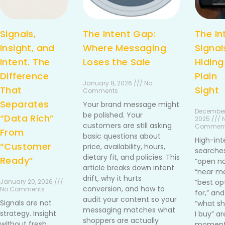
Signals,
The Intent Gap:
The In
Insight, and
Where Messaging
Signal
Intent. The
Loses the Sale
Hiding
Difference
Plain
January 8, 2026 /// No
That
Sight
Comments
Separates
Your brand message might
December
be polished. Your
“Data Rich”
2025 /// 
customers are still asking
Commen
From
basic questions about
High-int
“Customer
price, availability, hours,
searches
dietary fit, and policies. This
Ready”
“open no
article breaks down intent
“near me
drift, why it hurts
January 20, 2026 ///
“best op
conversion, and how to
No Comments
for,” and
audit your content so your
Signals are not
“what sh
messaging matches what
strategy. Insight
I buy” ar
shoppers are actually
without fresh
moment