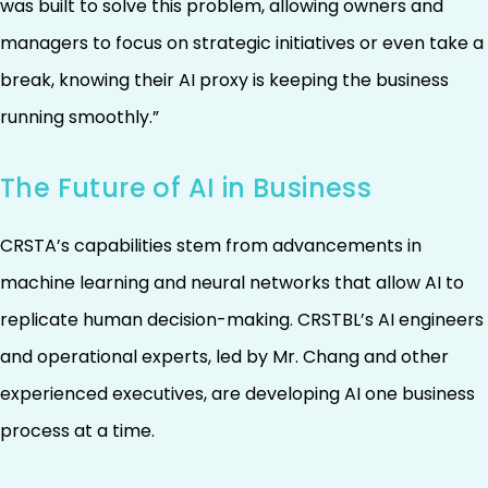
was built to solve this problem, allowing owners and
managers to focus on strategic initiatives or even take a
break, knowing their AI proxy is keeping the business
running smoothly.”
The Future of AI in Business
CRSTA’s capabilities stem from advancements in
machine learning and neural networks that allow AI to
replicate human decision-making. CRSTBL’s AI engineers
and operational experts, led by Mr. Chang and other
experienced executives, are developing AI one business
process at a time.