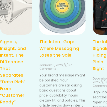
Signals,
The Intent Gap:
The In
Insight, and
Where Messaging
Signal
Intent. The
Loses the Sale
Hiding
Difference
Plain
January 8, 2026 /// No
That
Sight
Comments
Separates
Your brand message might
December
be polished. Your
“Data Rich”
2025 /// 
customers are still asking
Commen
From
basic questions about
High-int
“Customer
price, availability, hours,
searches
dietary fit, and policies. This
Ready”
“open no
article breaks down intent