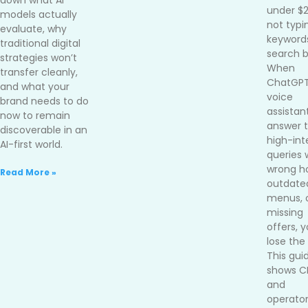
down what AI
under $
models actually
not typi
evaluate, why
keywords
traditional digital
search b
strategies won’t
When
transfer cleanly,
ChatGPT
and what your
voice
brand needs to do
assistan
now to remain
answer 
discoverable in an
high-int
AI-first world.
queries 
wrong ho
Read More »
outdate
menus, 
missing
offers, 
lose the 
This gui
shows 
and
operato