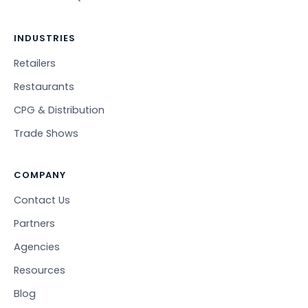
INDUSTRIES
Retailers
Restaurants
CPG & Distribution
Trade Shows
COMPANY
Contact Us
Partners
Agencies
Resources
Blog