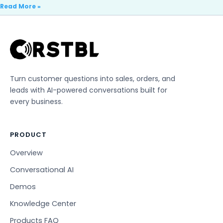
Read More »
Turn customer questions into sales, orders, and
leads with AI-powered conversations built for
every business.
PRODUCT
Overview
Conversational AI
Demos
Knowledge Center
Products FAQ