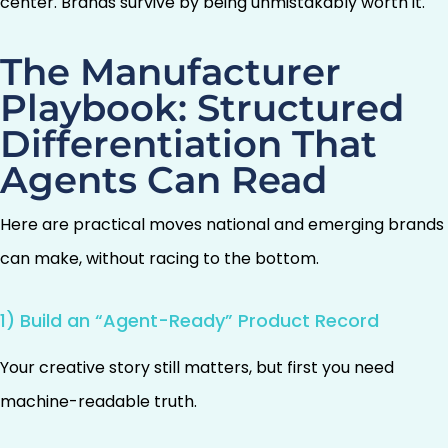
center. Brands survive by being unmistakably worth it.
The Manufacturer
Playbook: Structured
Differentiation That
Agents Can Read
Here are practical moves national and emerging brands
can make, without racing to the bottom.
1) Build an “Agent-Ready” Product Record
Your creative story still matters, but first you need
machine-readable truth.