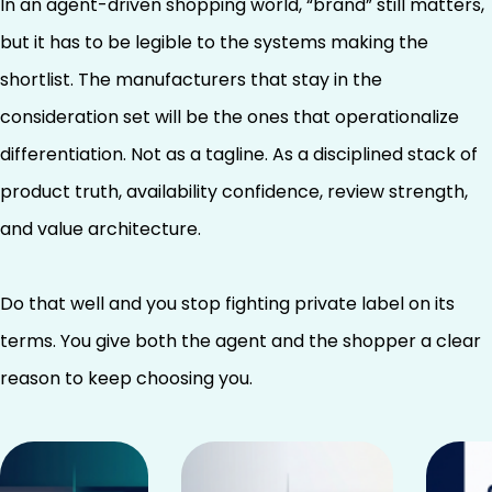
In an agent-driven shopping world, “brand” still matters,
but it has to be legible to the systems making the
shortlist. The manufacturers that stay in the
consideration set will be the ones that operationalize
differentiation. Not as a tagline. As a disciplined stack of
product truth, availability confidence, review strength,
and value architecture.
Do that well and you stop fighting private label on its
terms. You give both the agent and the shopper a clear
reason to keep choosing you.