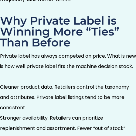
Why Private Label is
Winning More “Ties”
Than Before
Private label has always competed on price. What is new
is how well private label fits the machine decision stack.
Cleaner product data. Retailers control the taxonomy
and attributes. Private label listings tend to be more
consistent.
Stronger availability. Retailers can prioritize
replenishment and assortment. Fewer “out of stock”