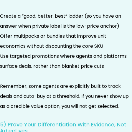
Create a “good, better, best” ladder (so you have an
answer when private label is the low-price anchor)
Offer multipacks or bundles that improve unit
economics without discounting the core SKU
Use targeted promotions where agents and platforms
surface deals, rather than blanket price cuts
Remember, some agents are explicitly built to track
deals and auto-buy at a threshold. If you never show up
as a credible value option, you will not get selected.
5) Prove Your Differentiation With Evidence, Not
Adjectives