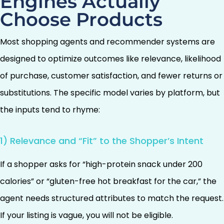
Engines Actually
Choose Products
Most shopping agents and recommender systems are
designed to optimize outcomes like relevance, likelihood
of purchase, customer satisfaction, and fewer returns or
substitutions. The specific model varies by platform, but
the inputs tend to rhyme:
1) Relevance and “Fit” to the Shopper’s Intent
If a shopper asks for “high-protein snack under 200
calories” or “gluten-free hot breakfast for the car,” the
agent needs structured attributes to match the request.
If your listing is vague, you will not be eligible.