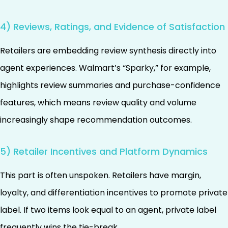
4) Reviews, Ratings, and Evidence of Satisfaction
Retailers are embedding review synthesis directly into
agent experiences. Walmart’s “Sparky,” for example,
highlights review summaries and purchase-confidence
features, which means review quality and volume
increasingly shape recommendation outcomes.
5) Retailer Incentives and Platform Dynamics
This part is often unspoken. Retailers have margin,
loyalty, and differentiation incentives to promote private
label. If two items look equal to an agent, private label
frequently wins the tie-break.