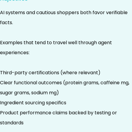
AI systems and cautious shoppers both favor verifiable
facts.
Examples that tend to travel well through agent
experiences:
Third-party certifications (where relevant)
Clear functional outcomes (protein grams, caffeine mg,
sugar grams, sodium mg)
Ingredient sourcing specifics
Product performance claims backed by testing or
standards