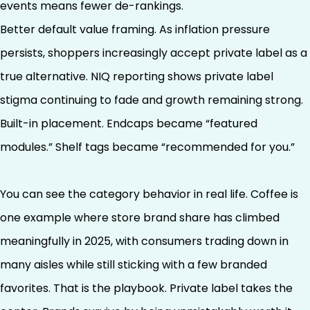
events means fewer de-rankings.
Better default value framing. As inflation pressure
persists, shoppers increasingly accept private label as a
true alternative. NIQ reporting shows private label
stigma continuing to fade and growth remaining strong.
Built-in placement. Endcaps became “featured
modules.” Shelf tags became “recommended for you.”
You can see the category behavior in real life. Coffee is
one example where store brand share has climbed
meaningfully in 2025, with consumers trading down in
many aisles while still sticking with a few branded
favorites. That is the playbook. Private label takes the