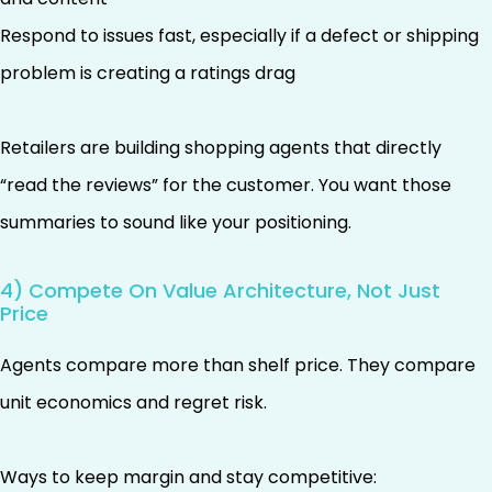
Respond to issues fast, especially if a defect or shipping
problem is creating a ratings drag
Retailers are building shopping agents that directly
“read the reviews” for the customer. You want those
summaries to sound like your positioning.
4) Compete On Value Architecture, Not Just
Price
Agents compare more than shelf price. They compare
unit economics and regret risk.
Ways to keep margin and stay competitive: