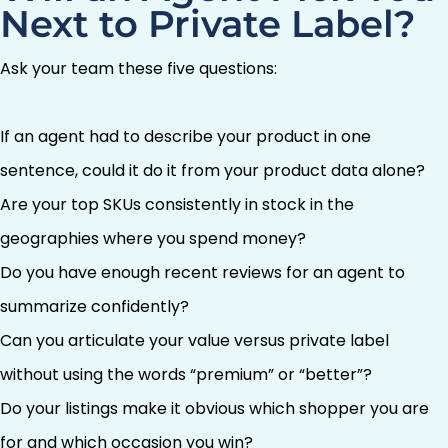
Next to Private Label?
Ask your team these five questions:
If an agent had to describe your product in one
sentence, could it do it from your product data alone?
Are your top SKUs consistently in stock in the
geographies where you spend money?
Do you have enough recent reviews for an agent to
summarize confidently?
Can you articulate your value versus private label
without using the words “premium” or “better”?
Do your listings make it obvious which shopper you are
for and which occasion you win?