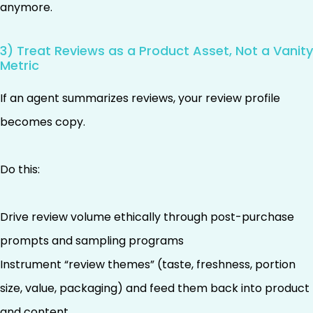
anymore.
3) Treat Reviews as a Product Asset, Not a Vanity
Metric
If an agent summarizes reviews, your review profile
becomes copy.
Do this:
Drive review volume ethically through post-purchase
prompts and sampling programs
Instrument “review themes” (taste, freshness, portion
size, value, packaging) and feed them back into product
and content