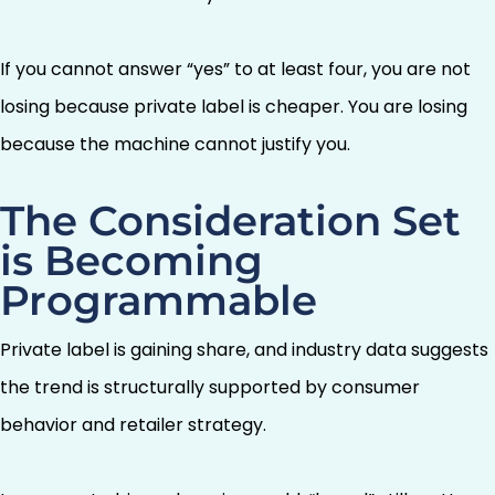
If you cannot answer “yes” to at least four, you are not
losing because private label is cheaper. You are losing
because the machine cannot justify you.
The Consideration Set
is Becoming
Programmable
Private label is gaining share, and industry data suggests
the trend is structurally supported by consumer
behavior and retailer strategy.