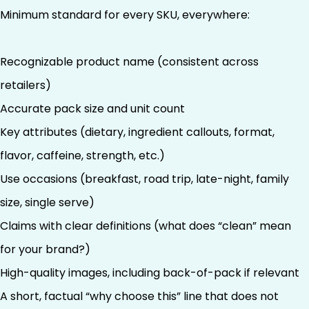
Minimum standard for every SKU, everywhere:
Recognizable product name (consistent across
retailers)
Accurate pack size and unit count
Key attributes (dietary, ingredient callouts, format,
flavor, caffeine, strength, etc.)
Use occasions (breakfast, road trip, late-night, family
size, single serve)
Claims with clear definitions (what does “clean” mean
for your brand?)
High-quality images, including back-of-pack if relevant
A short, factual “why choose this” line that does not