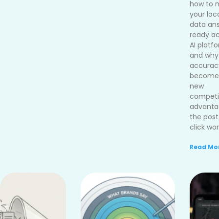
how to 
your loc
data an
ready ac
AI platf
and why
accurac
become
new
competi
advanta
the post
click wor
Read Mor