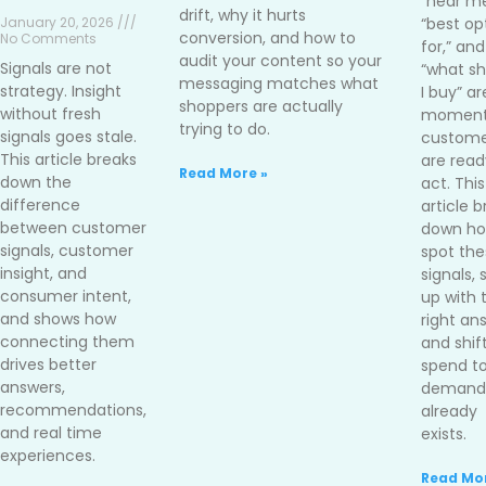
“near me
drift, why it hurts
January 20, 2026 ///
“best op
conversion, and how to
No Comments
for,” and
audit your content so your
Signals are not
“what sh
messaging matches what
strategy. Insight
I buy” ar
shoppers are actually
without fresh
moment
trying to do.
signals goes stale.
custome
This article breaks
are read
Read More »
down the
act. This
difference
article 
between customer
down ho
signals, customer
spot the
insight, and
signals,
consumer intent,
up with 
and shows how
right an
connecting them
and shif
drives better
spend t
answers,
demand 
recommendations,
already
and real time
exists.
experiences.
Read Mor