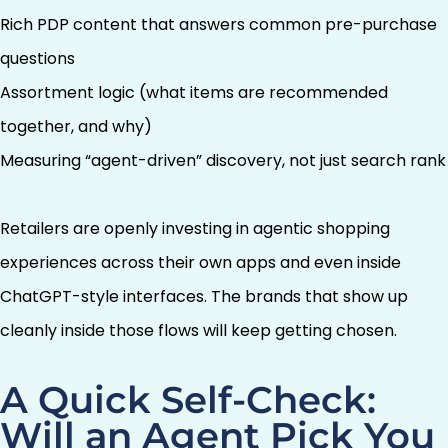
Rich PDP content that answers common pre-purchase
questions
Assortment logic (what items are recommended
together, and why)
Measuring “agent-driven” discovery, not just search rank
Retailers are openly investing in agentic shopping
experiences across their own apps and even inside
ChatGPT-style interfaces. The brands that show up
cleanly inside those flows will keep getting chosen.
A Quick Self-Check:
Will an Agent Pick You