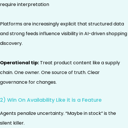
require interpretation
Platforms are increasingly explicit that structured data
and strong feeds influence visibility in AI-driven shopping
discovery.
Operational tip:
Treat product content like a supply
chain. One owner. One source of truth. Clear
governance for changes.
2) Win On Availability Like it is a Feature
Agents penalize uncertainty. “Maybe in stock” is the
silent killer.