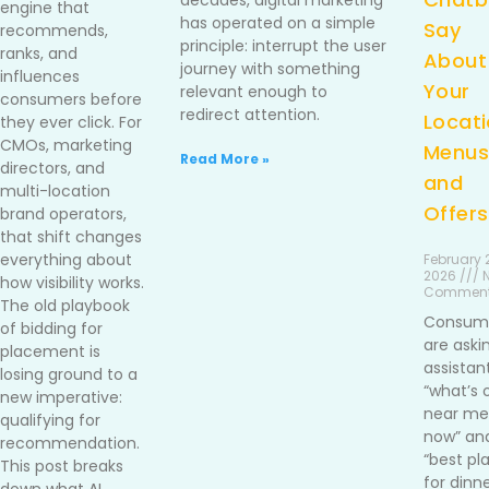
decades, digital marketing
engine that
has operated on a simple
Say
recommends,
principle: interrupt the user
ranks, and
About
journey with something
influences
Your
relevant enough to
consumers before
redirect attention.
Locati
they ever click. For
CMOs, marketing
Menus
Read More »
directors, and
and
multi-location
Offers
brand operators,
that shift changes
everything about
February 2
2026 /// 
how visibility works.
Commen
The old playbook
Consum
of bidding for
are aski
placement is
assistan
losing ground to a
“what’s 
new imperative:
near me 
qualifying for
now” an
recommendation.
“best pl
This post breaks
for dinn