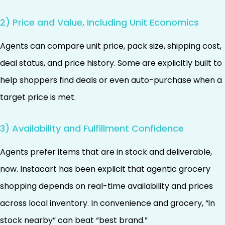
2) Price and Value, Including Unit Economics
Agents can compare unit price, pack size, shipping cost,
deal status, and price history. Some are explicitly built to
help shoppers find deals or even auto-purchase when a
target price is met.
3) Availability and Fulfillment Confidence
Agents prefer items that are in stock and deliverable,
now. Instacart has been explicit that agentic grocery
shopping depends on real-time availability and prices
across local inventory. In convenience and grocery, “in
stock nearby” can beat “best brand.”