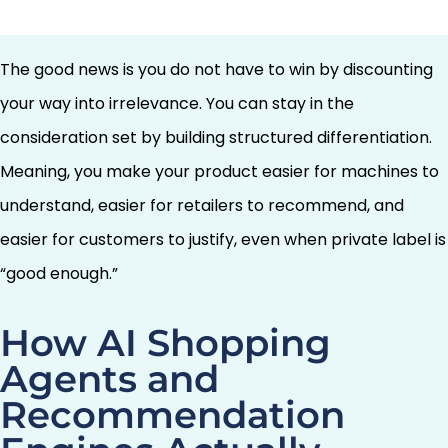
brand.
The good news is you do not have to win by discounting
your way into irrelevance. You can stay in the
consideration set by building structured differentiation.
Meaning, you make your product easier for machines to
understand, easier for retailers to recommend, and
easier for customers to justify, even when private label is
“good enough.”
How AI Shopping
Agents and
Recommendation