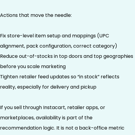
Actions that move the needle:
Fix store-level item setup and mappings (UPC
alignment, pack configuration, correct category)
Reduce out-of-stocks in top doors and top geographies
before you scale marketing
Tighten retailer feed updates so “in stock” reflects
reality, especially for delivery and pickup
If you sell through Instacart, retailer apps, or
marketplaces, availability is part of the
recommendation logic. It is not a back-office metric