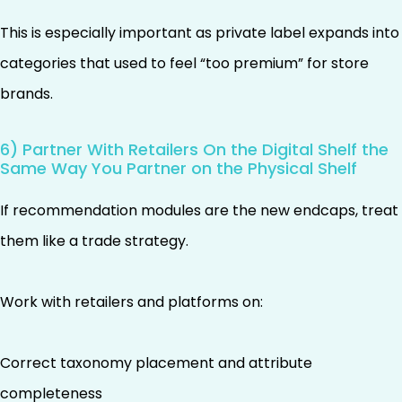
This is especially important as private label expands into
categories that used to feel “too premium” for store
brands.
6) Partner With Retailers On the Digital Shelf the
Same Way You Partner on the Physical Shelf
If recommendation modules are the new endcaps, treat
them like a trade strategy.
Work with retailers and platforms on:
Correct taxonomy placement and attribute
completeness