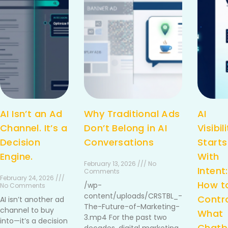
AI Isn’t an Ad
Why Traditional Ads
AI
Channel. It’s a
Don’t Belong in AI
Visibil
Decision
Conversations
Starts
Engine.
With
February 13, 2026 /// No
Intent:
Comments
February 24, 2026 ///
How t
/wp-
No Comments
content/uploads/CRSTBL_-
Contr
AI isn’t another ad
The-Future-of-Marketing-
channel to buy
What
3.mp4 For the past two
into—it’s a decision
Chatb