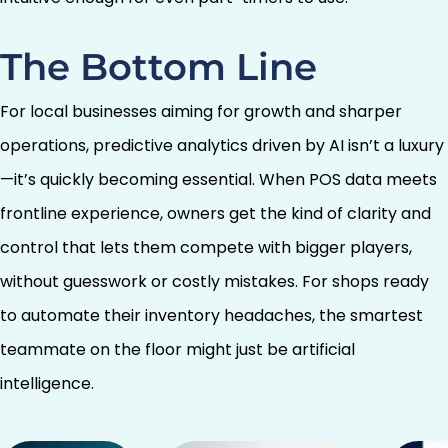
The Bottom Line
For local businesses aiming for growth and sharper
operations, predictive analytics driven by AI isn’t a luxury
—it’s quickly becoming essential. When POS data meets
frontline experience, owners get the kind of clarity and
control that lets them compete with bigger players,
without guesswork or costly mistakes. For shops ready
to automate their inventory headaches, the smartest
teammate on the floor might just be artificial
intelligence.