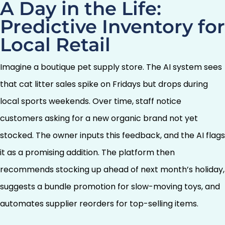
A Day in the Life:
Predictive Inventory for
Local Retail
Imagine a boutique pet supply store. The AI system sees
that cat litter sales spike on Fridays but drops during
local sports weekends. Over time, staff notice
customers asking for a new organic brand not yet
stocked. The owner inputs this feedback, and the AI flags
it as a promising addition. The platform then
recommends stocking up ahead of next month’s holiday,
suggests a bundle promotion for slow-moving toys, and
automates supplier reorders for top-selling items.