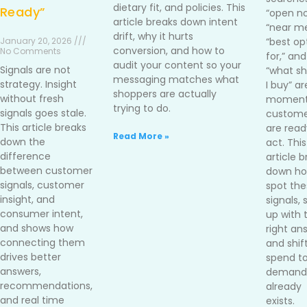
dietary fit, and policies. This
Ready”
“open no
article breaks down intent
“near me
drift, why it hurts
January 20, 2026 ///
“best op
conversion, and how to
No Comments
for,” and
audit your content so your
Signals are not
“what sh
messaging matches what
strategy. Insight
I buy” ar
shoppers are actually
without fresh
moment
trying to do.
signals goes stale.
custome
This article breaks
are read
Read More »
down the
act. This
difference
article 
between customer
down ho
signals, customer
spot the
insight, and
signals,
consumer intent,
up with 
and shows how
right an
connecting them
and shif
drives better
spend t
answers,
demand 
recommendations,
already
and real time
exists.