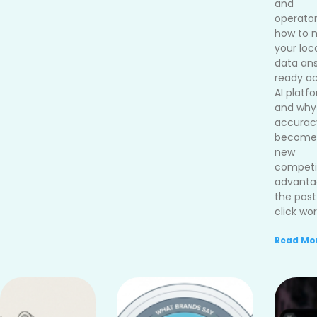
and
operato
how to 
your loc
data an
ready ac
AI platf
and why
accurac
become
new
competi
advanta
the post
click wor
Read Mor