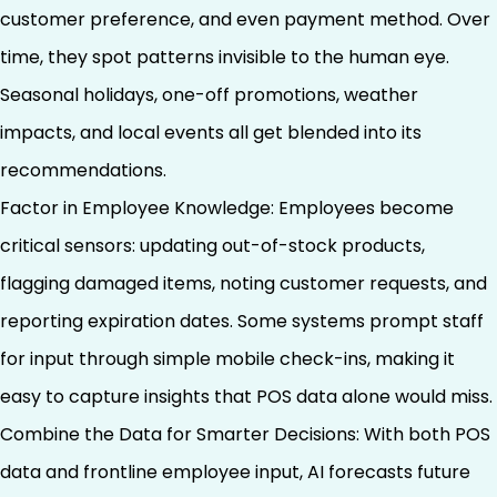
customer preference, and even payment method. Over
time, they spot patterns invisible to the human eye.
Seasonal holidays, one-off promotions, weather
impacts, and local events all get blended into its
recommendations.
Factor in Employee Knowledge: Employees become
critical sensors: updating out-of-stock products,
flagging damaged items, noting customer requests, and
reporting expiration dates. Some systems prompt staff
for input through simple mobile check-ins, making it
easy to capture insights that POS data alone would miss.
Combine the Data for Smarter Decisions: With both POS
data and frontline employee input, AI forecasts future