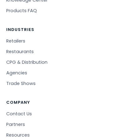
Products FAQ
INDUSTRIES
Retailers
Restaurants
CPG & Distribution
Agencies
Trade Shows
COMPANY
Contact Us
Partners
Resources