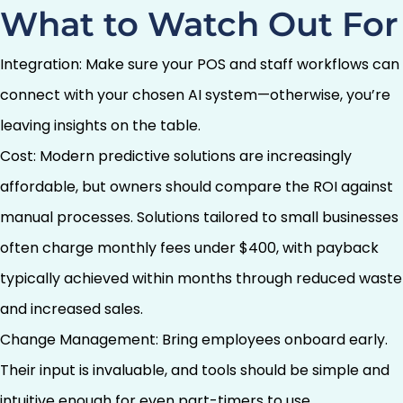
What to Watch Out For
Integration: Make sure your POS and staff workflows can
connect with your chosen AI system—otherwise, you’re
leaving insights on the table.
Cost: Modern predictive solutions are increasingly
affordable, but owners should compare the ROI against
manual processes. Solutions tailored to small businesses
often charge monthly fees under $400, with payback
typically achieved within months through reduced waste
and increased sales.
Change Management: Bring employees onboard early.
Their input is invaluable, and tools should be simple and
intuitive enough for even part-timers to use.