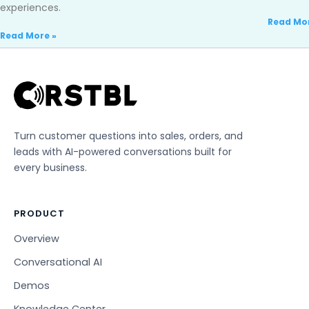
experiences.
Read Mor
Read More »
Turn customer questions into sales, orders, and
leads with AI-powered conversations built for
every business.
PRODUCT
Overview
Conversational AI
Demos
Knowledge Center