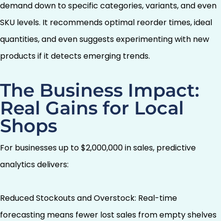
demand down to specific categories, variants, and even
SKU levels. It recommends optimal reorder times, ideal
quantities, and even suggests experimenting with new
products if it detects emerging trends.
The Business Impact:
Real Gains for Local
Shops
For businesses up to $2,000,000 in sales, predictive
analytics delivers:
Reduced Stockouts and Overstock: Real-time
forecasting means fewer lost sales from empty shelves