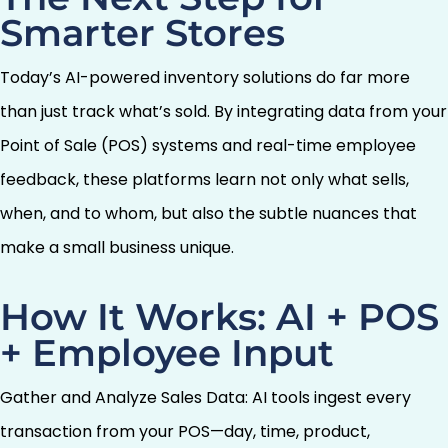
Smarter Stores
Today’s AI-powered inventory solutions do far more
than just track what’s sold. By integrating data from your
Point of Sale (POS) systems and real-time employee
feedback, these platforms learn not only what sells,
when, and to whom, but also the subtle nuances that
make a small business unique.
How It Works: AI + POS
+ Employee Input
Gather and Analyze Sales Data: AI tools ingest every
transaction from your POS—day, time, product,