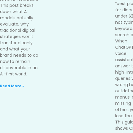
“best pl
This post breaks
for dinn
down what AI
under $
models actually
not typi
evaluate, why
keywords
traditional digital
search b
strategies won’t
When
transfer cleanly,
ChatGPT
and what your
voice
brand needs to do
assistan
now to remain
answer 
discoverable in an
high-int
AI-first world.
queries 
wrong ho
Read More »
outdate
menus, 
missing
offers, 
lose the 
This gui
shows 