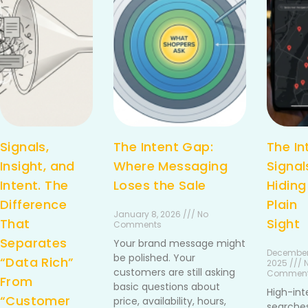
Signals,
The Intent Gap:
The In
Insight, and
Where Messaging
Signal
Intent. The
Loses the Sale
Hiding
Difference
Plain
January 8, 2026 /// No
That
Sight
Comments
Separates
Your brand message might
December
be polished. Your
“Data Rich”
2025 /// 
customers are still asking
Commen
From
basic questions about
High-int
“Customer
price, availability, hours,
searches