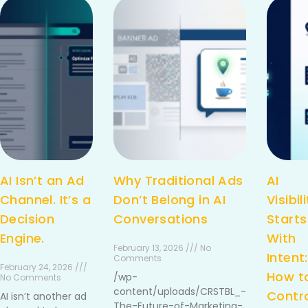
AI Isn’t an Ad
Why Traditional Ads
AI
Channel. It’s a
Don’t Belong in AI
Visibil
Decision
Conversations
Starts
Engine.
With
February 13, 2026 /// No
Intent:
Comments
February 24, 2026 ///
How t
/wp-
No Comments
content/uploads/CRSTBL_-
Contr
AI isn’t another ad
The-Future-of-Marketing-