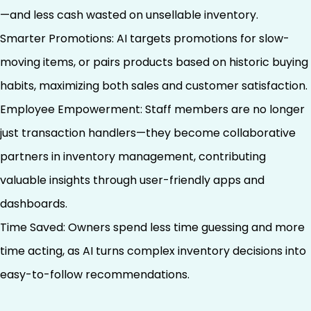
—and less cash wasted on unsellable inventory.
Smarter Promotions: AI targets promotions for slow-
moving items, or pairs products based on historic buying
habits, maximizing both sales and customer satisfaction.
Employee Empowerment: Staff members are no longer
just transaction handlers—they become collaborative
partners in inventory management, contributing
valuable insights through user-friendly apps and
dashboards.
Time Saved: Owners spend less time guessing and more
time acting, as AI turns complex inventory decisions into
easy-to-follow recommendations.