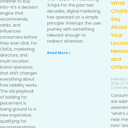
channel to buy
What
3.mp4 For the past two
into—it’s a decision
Chatb
decades, digital marketing
engine that
has operated on a simple
Say
recommends,
principle: interrupt the user
ranks, and
About
journey with something
influences
Your
relevant enough to
consumers before
redirect attention.
Locati
they ever click. For
CMOs, marketing
Menus
Read More »
directors, and
and
multi-location
Offers
brand operators,
that shift changes
everything about
February 2
2026 /// 
how visibility works.
Commen
The old playbook
Consum
of bidding for
are aski
placement is
assistan
losing ground to a
“what’s 
new imperative:
near me 
qualifying for
now” an
recommendation.