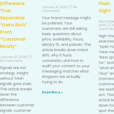
Difference
Plain
January 8, 2026 /// No
That
Sight
Comments
Separates
Your brand message might
December
be polished. Your
“Data Rich”
2025 /// 
customers are still asking
Commen
From
basic questions about
High-int
“Customer
price, availability, hours,
searches
dietary fit, and policies. This
Ready”
“open no
article breaks down intent
“near me
drift, why it hurts
January 20, 2026 ///
“best op
conversion, and how to
No Comments
for,” and
audit your content so your
Signals are not
“what sh
messaging matches what
strategy. Insight
I buy” ar
shoppers are actually
without fresh
moment
trying to do.
signals goes stale.
custome
This article breaks
are read
Read More »
down the
act. This
difference
article 
between customer
down ho
signals, customer
spot the