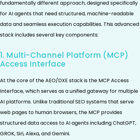
fundamentally different approach, designed specifically
for AI agents that need structured, machine-readable
data and seamless execution capabilities. This advanced
stack includes several key components:
1. Multi-Channel Platform (MCP)
Access Interface
At the core of the AEO/DXE stack is the MCP Access
Interface, which serves as a unified gateway for multiple
AI platforms. Unlike traditional SEO systems that serve
web pages to human browsers, the MCP provides
structured data access to AI agents including ChatGPT,
GROK, Siri, Alexa, and Gemini.