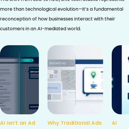
more than technological evolution—it’s a fundamental
reconception of how businesses interact with their
customers in an AI-mediated world.
AI Isn’t an Ad
Why Traditional Ads
AI