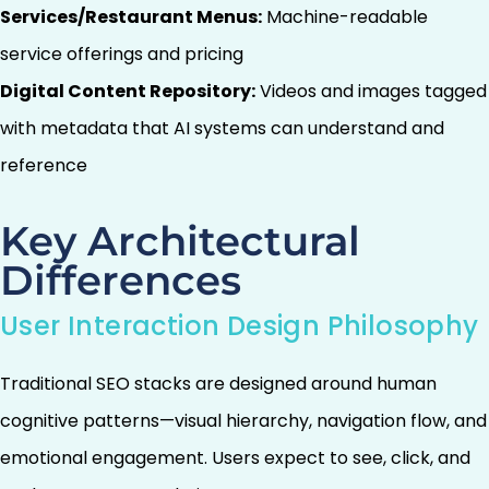
Services/Restaurant Menus:
Machine-readable
service offerings and pricing
Digital Content Repository:
Videos and images tagged
with metadata that AI systems can understand and
reference
Key Architectural
Differences
User Interaction Design Philosophy
Traditional SEO stacks are designed around human
cognitive patterns—visual hierarchy, navigation flow, and
emotional engagement. Users expect to see, click, and