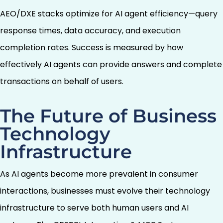
AEO/DXE stacks optimize for AI agent efficiency—query
response times, data accuracy, and execution
completion rates. Success is measured by how
effectively AI agents can provide answers and complete
transactions on behalf of users.
The Future of Business
Technology
Infrastructure
As AI agents become more prevalent in consumer
interactions, businesses must evolve their technology
infrastructure to serve both human users and AI