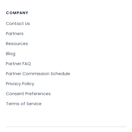
COMPANY
Contact Us
Partners
Resources
Blog
Partner FAQ
Partner Commission Schedule
Privacy Policy
Consent Preferences
Terms of Service