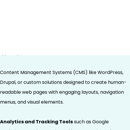
Human Interaction
Traditional SEO technology infrastructure centers
around attracting human users to websites and
optimizing their experience once they arrive. This stack
typically includes:
Content Management Systems (CMS) like WordPress,
Drupal, or custom solutions designed to create human-
readable web pages with engaging layouts, navigation
menus, and visual elements.
Analytics and Tracking Tools
such as Google