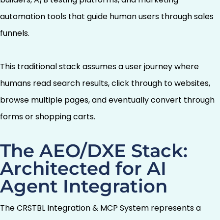
automation tools that guide human users through sales
funnels.
This traditional stack assumes a user journey where
humans read search results, click through to websites,
browse multiple pages, and eventually convert through
forms or shopping carts.
The AEO/DXE Stack:
Architected for AI
Agent Integration
The CRSTBL Integration & MCP System represents a