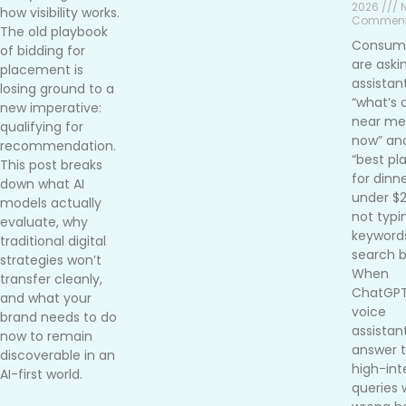
2026 /// 
how visibility works.
Commen
The old playbook
Consum
of bidding for
are aski
placement is
assistan
losing ground to a
“what’s 
new imperative:
near me 
qualifying for
now” an
recommendation.
“best pl
This post breaks
for dinn
down what AI
under $
models actually
not typi
evaluate, why
keywords
traditional digital
search b
strategies won’t
When
transfer cleanly,
ChatGPT
and what your
voice
brand needs to do
assistan
now to remain
answer 
discoverable in an
high-int
AI-first world.
queries 