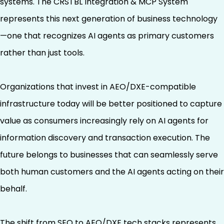
systems. The CRSTBL Integration & MCP System
represents this next generation of business technology
—one that recognizes AI agents as primary customers
rather than just tools.
Organizations that invest in AEO/DXE-compatible
infrastructure today will be better positioned to capture
value as consumers increasingly rely on AI agents for
information discovery and transaction execution. The
future belongs to businesses that can seamlessly serve
both human customers and the AI agents acting on their
behalf.
The shift from SEO to AEO/DXE tech stacks represents