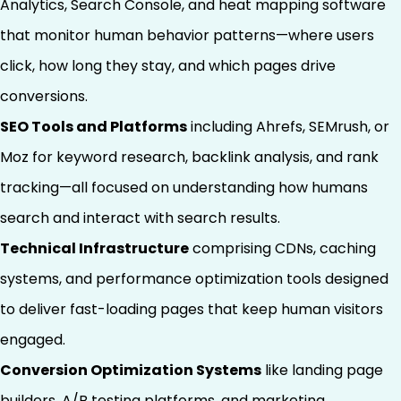
Analytics, Search Console, and heat mapping software
that monitor human behavior patterns—where users
click, how long they stay, and which pages drive
conversions.
SEO Tools and Platforms
including Ahrefs, SEMrush, or
Moz for keyword research, backlink analysis, and rank
tracking—all focused on understanding how humans
search and interact with search results.
Technical Infrastructure
comprising CDNs, caching
systems, and performance optimization tools designed
to deliver fast-loading pages that keep human visitors
engaged.
Conversion Optimization Systems
like landing page
builders, A/B testing platforms, and marketing