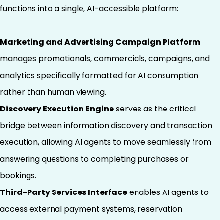
functions into a single, AI-accessible platform:
Marketing and Advertising Campaign Platform
manages promotionals, commercials, campaigns, and
analytics specifically formatted for AI consumption
rather than human viewing.
Discovery Execution Engine
serves as the critical
bridge between information discovery and transaction
execution, allowing AI agents to move seamlessly from
answering questions to completing purchases or
bookings.
Third-Party Services Interface
enables AI agents to
access external payment systems, reservation