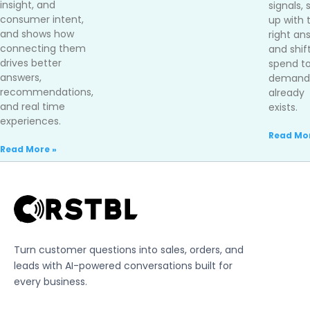
insight, and
signals,
consumer intent,
up with 
and shows how
right an
connecting them
and shif
drives better
spend t
answers,
demand 
recommendations,
already
and real time
exists.
experiences.
Read Mor
Read More »
Turn customer questions into sales, orders, and
leads with AI-powered conversations built for
every business.