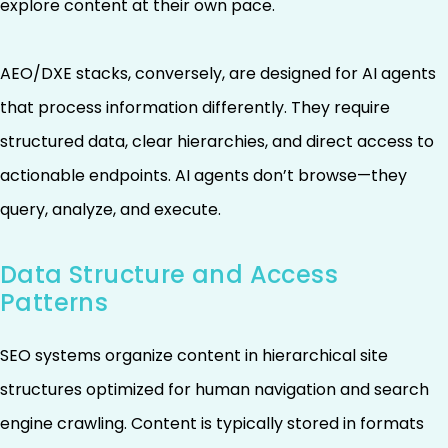
explore content at their own pace.
AEO/DXE stacks, conversely, are designed for AI agents
that process information differently. They require
structured data, clear hierarchies, and direct access to
actionable endpoints. AI agents don’t browse—they
query, analyze, and execute.
Data Structure and Access
Patterns
SEO systems organize content in hierarchical site
structures optimized for human navigation and search
engine crawling. Content is typically stored in formats