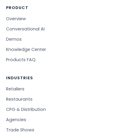
PRODUCT
Overview
Conversational AI
Demos
Knowledge Center
Products FAQ
INDUSTRIES
Retailers
Restaurants
CPG & Distribution
Agencies
Trade Shows