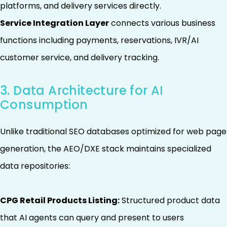
platforms, and delivery services directly.
Service Integration Layer
connects various business
functions including payments, reservations, IVR/AI
customer service, and delivery tracking.
3. Data Architecture for AI
Consumption
Unlike traditional SEO databases optimized for web page
generation, the AEO/DXE stack maintains specialized
data repositories:
CPG Retail Products Listing:
Structured product data
that AI agents can query and present to users