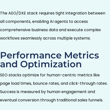
The AEO/DXE stack requires tight integration between
all components, enabling AI agents to access
comprehensive business data and execute complex
workflows seamlessly across multiple systems.
Performance Metrics
and Optimization
SEO stacks optimize for human-centric metrics like
page load times, bounce rates, and click-through rates.
Success is measured by human engagement and
eventual conversion through traditional sales funnels.