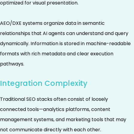
optimized for visual presentation.
AEO/DXE systems organize data in semantic
relationships that AI agents can understand and query
dynamically. Information is stored in machine-readable
formats with rich metadata and clear execution
pathways.
Integration Complexity
Traditional SEO stacks often consist of loosely
connected tools—analytics platforms, content
management systems, and marketing tools that may
not communicate directly with each other.