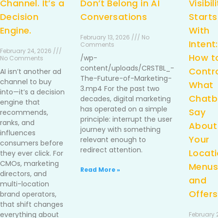
Channel. It’s a
Don’t Belong in AI
Visibil
Decision
Conversations
Starts
Engine.
With
February 13, 2026 /// No
Intent:
Comments
February 24, 2026 ///
How t
/wp-
No Comments
content/uploads/CRSTBL_-
Contr
AI isn’t another ad
The-Future-of-Marketing-
channel to buy
What
3.mp4 For the past two
into—it’s a decision
Chatb
decades, digital marketing
engine that
has operated on a simple
Say
recommends,
principle: interrupt the user
ranks, and
About
journey with something
influences
Your
relevant enough to
consumers before
redirect attention.
Locati
they ever click. For
CMOs, marketing
Menus
Read More »
directors, and
and
multi-location
Offers
brand operators,
that shift changes
everything about
February 2