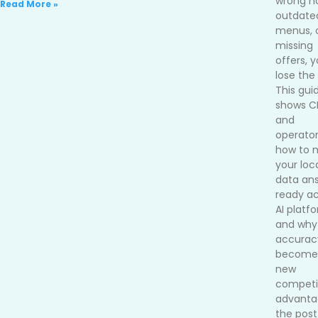
wrong ho
Read More »
outdate
menus, 
missing
offers, 
lose the 
This gui
shows 
and
operato
how to 
your loc
data an
ready ac
AI platf
and why
accurac
become
new
competi
advanta
the post