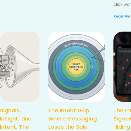
click wor
Read Mor
Signals,
The Intent Gap:
The In
Insight, and
Where Messaging
Signal
Intent. The
Loses the Sale
Hiding