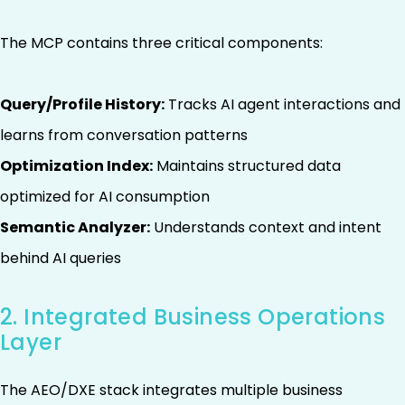
The MCP contains three critical components:
Query/Profile History:
Tracks AI agent interactions and
learns from conversation patterns
Optimization Index:
Maintains structured data
optimized for AI consumption
Semantic Analyzer:
Understands context and intent
behind AI queries
2. Integrated Business Operations
Layer
The AEO/DXE stack integrates multiple business